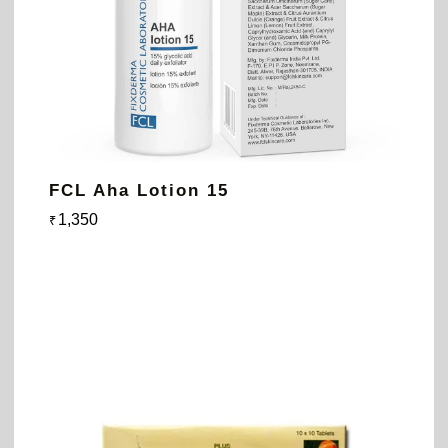
FCL Aha Lotion 15
1,350
₹