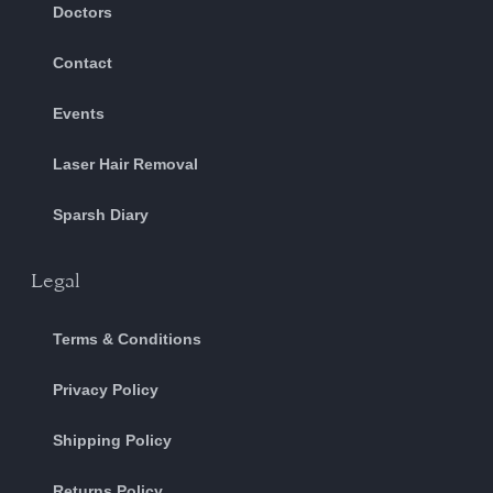
Doctors
Contact
Events
Laser Hair Removal
Sparsh Diary
Legal
Terms & Conditions
Privacy Policy
Shipping Policy
Returns Policy