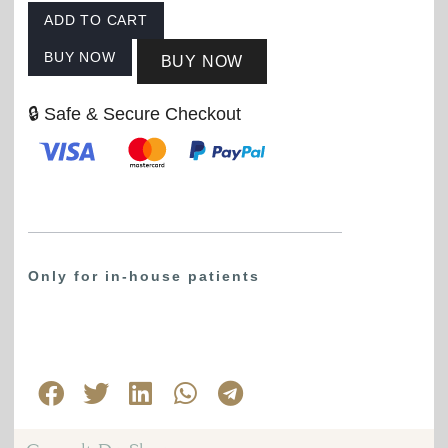
ADD TO CART
BUY NOW
BUY NOW
🔒 Safe & Secure Checkout
Only for in-house patients