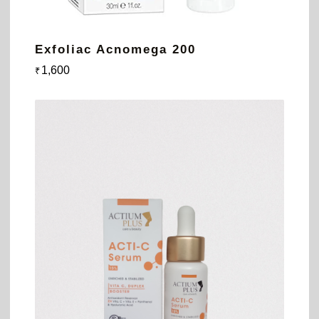
Exfoliac Acnomega 200
1,600
₹