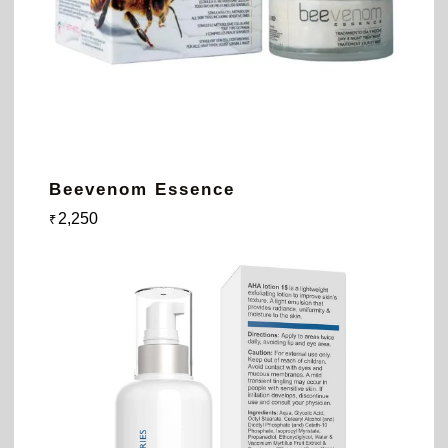
Beevenom Essence
2,250
₹