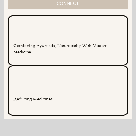
CONNECT
Combining Ayurveda, Naturopathy With Modern
Medicine
Reducing Medicines