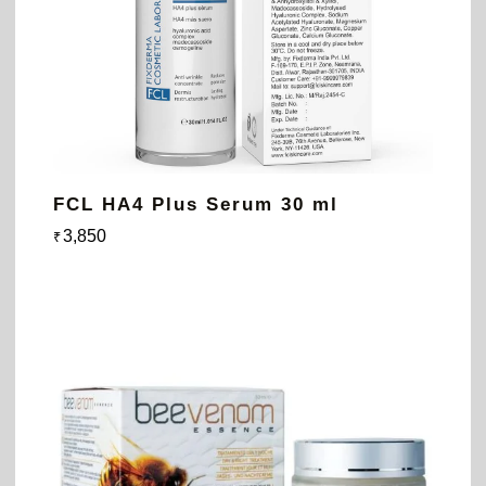
FCL HA4 Plus Serum 30 ml
3,850
₹