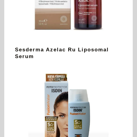
Sesderma Azelac Ru Liposomal
Serum