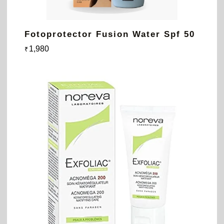
Fotoprotector Fusion Water Spf 50
1,980
₹