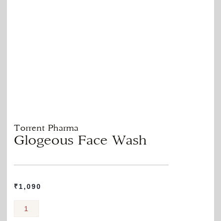
Torrent Pharma
Glogeous Face Wash
₹
1,090