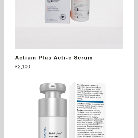
Actium Plus Acti-c Serum
2,100
₹