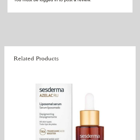
Related Products