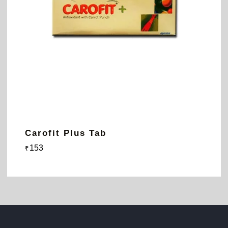
Carofit Plus Tab
153
₹