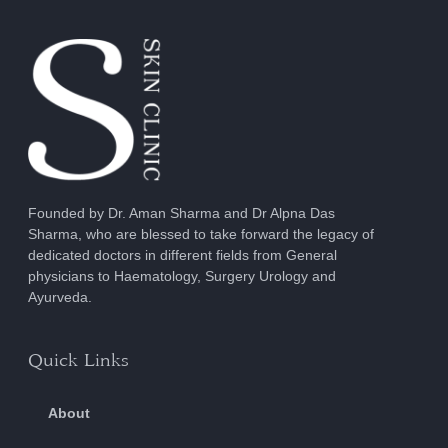
Founded by Dr. Aman Sharma and Dr Alpna Das
Sharma, who are blessed to take forward the legacy of
dedicated doctors in different fields from General
physicians to Haematology, Surgery Urology and
Ayurveda.
Quick Links
About