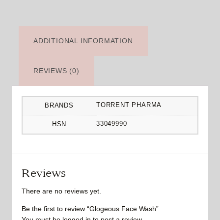
ADDITIONAL INFORMATION
REVIEWS (0)
TORRENT PHARMA
BRANDS
33049990
HSN
Reviews
There are no reviews yet.
Be the first to review “Glogeous Face Wash”
You must be
logged in
to post a review.