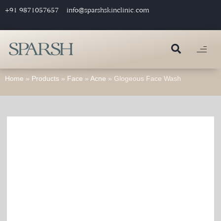
+91 9871057657
info@sparshskinclinic.com
Home
»
Products
»
Face
»
Acne
»
Glogeous Face Wash