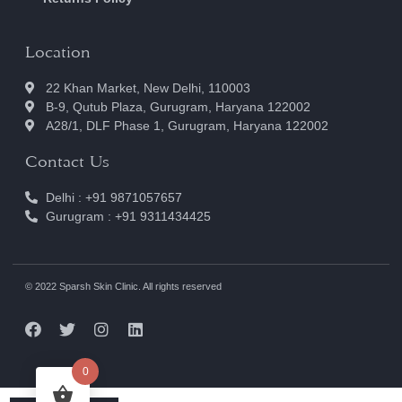
Location
22 Khan Market, New Delhi, 110003
B-9, Qutub Plaza, Gurugram, Haryana 122002
A28/1, DLF Phase 1, Gurugram, Haryana 122002
Contact Us
Delhi : +91 9871057657
Gurugram : +91 9311434425
© 2022 Sparsh Skin Clinic. All rights reserved
0