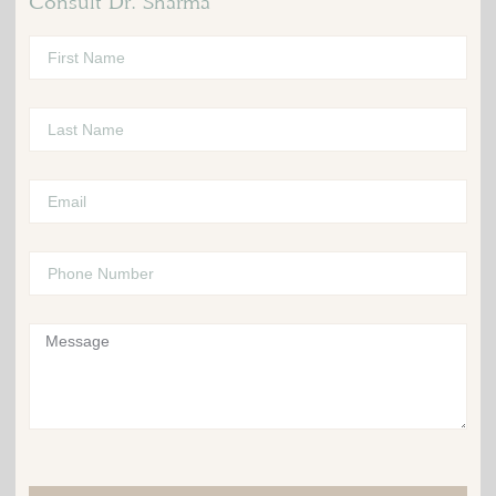
Consult Dr. Sharma