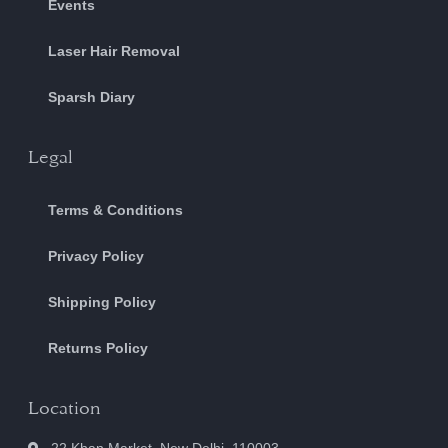
Events
Laser Hair Removal
Sparsh Diary
Legal
Terms & Conditions
Privacy Policy
Shipping Policy
Returns Policy
Location