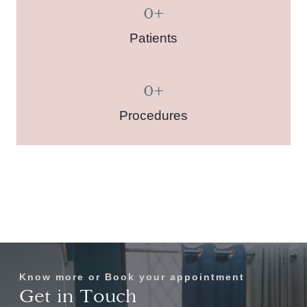
0
+
Patients
0
+
Procedures
Know more or Book your appointment
Get in Touch