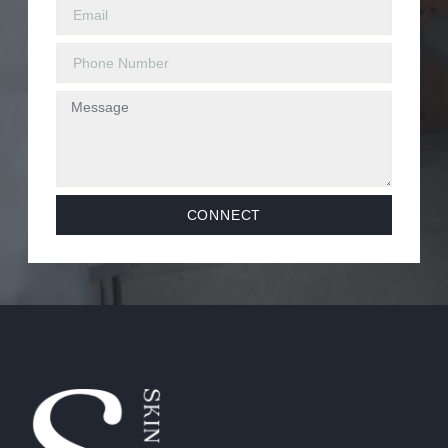
CONNECT