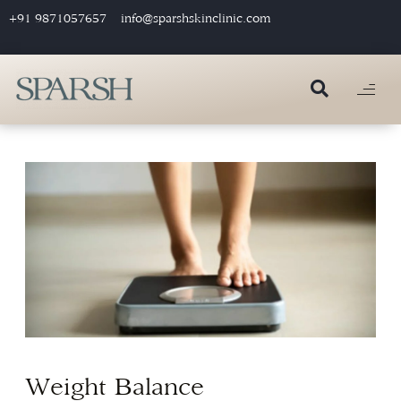
+91 9871057657
info@sparshskinclinic.com
Weight Balance