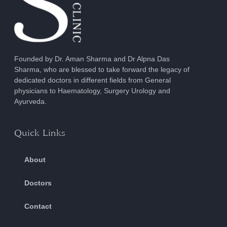
Founded by Dr. Aman Sharma and Dr Alpna Das
Sharma, who are blessed to take forward the legacy of
dedicated doctors in different fields from General
physicians to Haematology, Surgery Urology and
Ayurveda.
Quick Links
About
Doctors
Contact