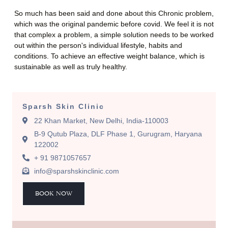
So much has been said and done about this Chronic problem,
which was the original pandemic before covid. We feel it is not
that complex a problem, a simple solution needs to be worked
out within the person's individual lifestyle, habits and
conditions. To achieve an effective weight balance, which is
sustainable as well as truly healthy.
Sparsh Skin Clinic
22 Khan Market, New Delhi, India-110003
B-9 Qutub Plaza, DLF Phase 1, Gurugram, Haryana
122002
+ 91 9871057657
info@sparshskinclinic.com
BOOK NOW