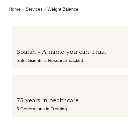
Home
»
Services
»
Weight Balance
Sparsh - A name you can Trust
Safe. Scientific. Research-backed
75 years in healthcare
3 Generations in Treating