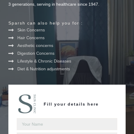
3 generations, serving in healthcare since 1947.
Sparsh can also help you for :
Skin Concerns
Hair Concerns
Aesthetic concerns
Digestion Concerns
Lifestyle & Chronic Diseases
Diet & Nutrition adjustments
Fill your details here