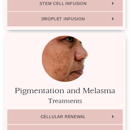
STEM CELL INFUSION
DROPLET INFUSION
Pigmentation and Melasma
Treatments
CELLULAR RENEWAL