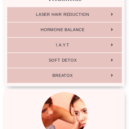
LASER HAIR REDUCTION
HORMONE BALANCE
I.A.Y.T
SOFT DETOX
BREATOX