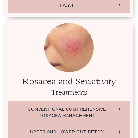
I.A.Y.T
Rosacea and Sensitivity
Treatments
CONVENTIONAL COMPREHENSIVE
ROSACEA MANAGEMENT
UPPER AND LOWER GUT DETOX