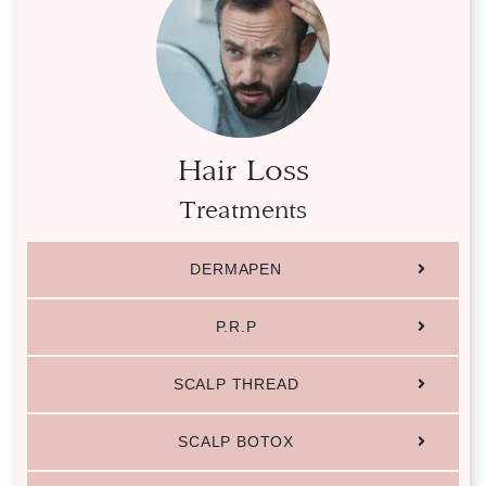
Hair Loss
Treatments
DERMAPEN
P.R.P
SCALP THREAD
SCALP BOTOX