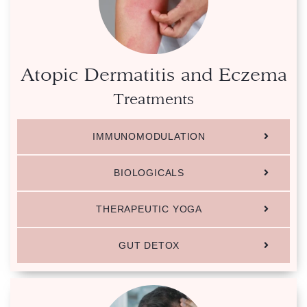
Atopic Dermatitis and Eczema
Treatments
IMMUNOMODULATION
BIOLOGICALS
THERAPEUTIC YOGA
GUT DETOX