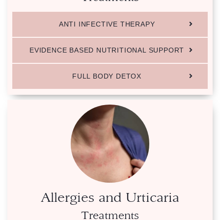
ANTI INFECTIVE THERAPY
EVIDENCE BASED NUTRITIONAL SUPPORT
FULL BODY DETOX
Allergies and Urticaria
Treatments