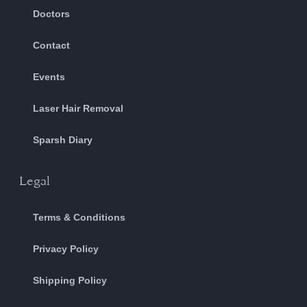
Doctors
Contact
Events
Laser Hair Removal
Sparsh Diary
Legal
Terms & Conditions
Privacy Policy
Shipping Policy