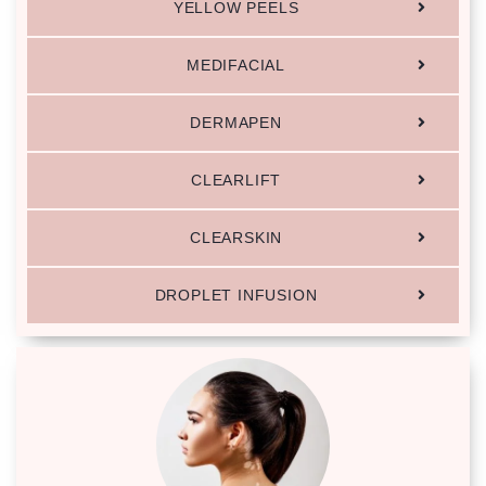
YELLOW PEELS
MEDIFACIAL
DERMAPEN
CLEARLIFT
CLEARSKIN
DROPLET INFUSION