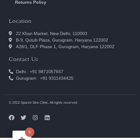
Returns Policy
Location
22 Khan Market, New Delhi, 110003
B-9, Qutub Plaza, Gurugram, Haryana 122002
A28/1, DLF Phase 1, Gurugram, Haryana 122002
Contact Us
Delhi : +91 9871057657
Gurugram : +91 9311434425
© 2022 Sparsh Skin Clinic. All rights reserved
0