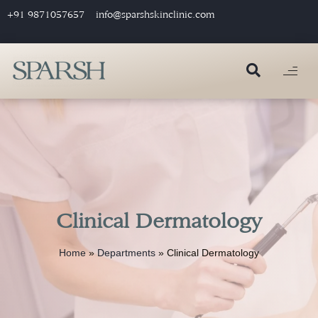
+91 9871057657
info@sparshskinclinic.com
Clinical Dermatology
Home
»
Departments
»
Clinical Dermatology