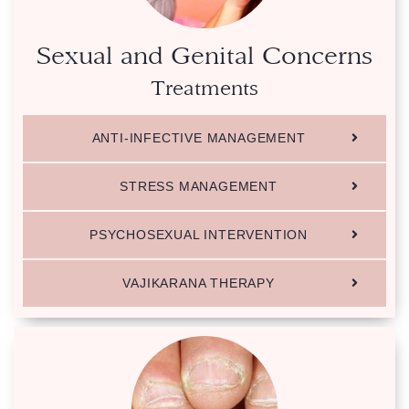
Sexual and Genital Concerns
Treatments
ANTI-INFECTIVE MANAGEMENT
STRESS MANAGEMENT
PSYCHOSEXUAL INTERVENTION
VAJIKARANA THERAPY