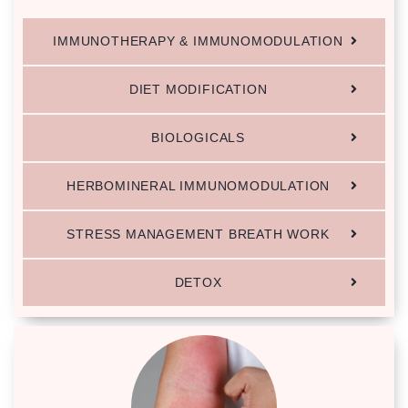
IMMUNOTHERAPY & IMMUNOMODULATION
DIET MODIFICATION
BIOLOGICALS
HERBOMINERAL IMMUNOMODULATION
STRESS MANAGEMENT BREATH WORK
DETOX