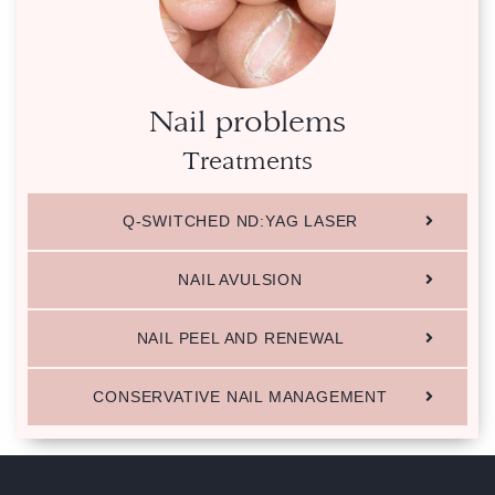
Nail problems
Treatments
Q-SWITCHED ND:YAG LASER
NAIL AVULSION
NAIL PEEL AND RENEWAL
CONSERVATIVE NAIL MANAGEMENT