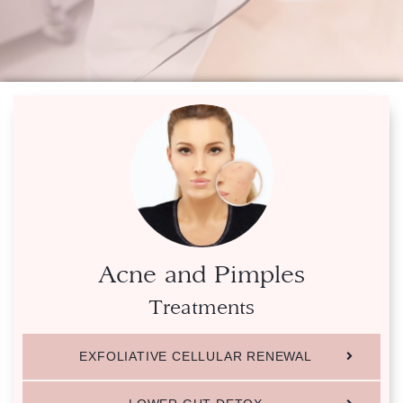
Acne and Pimples
Treatments
EXFOLIATIVE CELLULAR RENEWAL