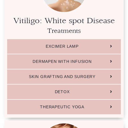
Vitiligo: White spot Disease
Treatments
EXCIMER LAMP
DERMAPEN WITH INFUSION
SKIN GRAFTING AND SURGERY
DETOX
THERAPEUTIC YOGA