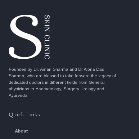
Founded by Dr. Aman Sharma and Dr Alpna Das
Sharma, who are blessed to take forward the legacy of
dedicated doctors in different fields from General
physicians to Haematology, Surgery Urology and
Ayurveda.
Quick Links
About