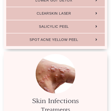
LOWER GUT DETOX
CLEARSKIN LASER
SALICYLIC PEEL
SPOT ACNE YELLOW PEEL
Skin Infections
Treatments