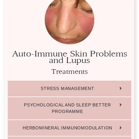
Auto-Immune Skin Problems
and Lupus
Treatments
STRESS MANAGEMENT
PSYCHOLOGICAL AND SLEEP BETTER
PROGRAMME
HERBOMINERAL IMMUNOMODULATION