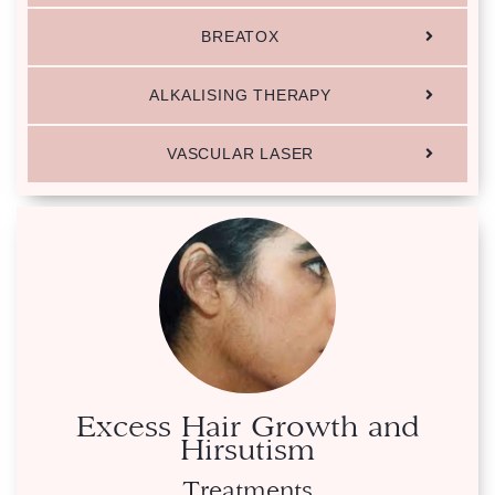
BREATOX
ALKALISING THERAPY
VASCULAR LASER
Excess Hair Growth and
Hirsutism
Treatments