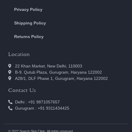
Privacy Policy
Shipping Policy
Returns Policy
Location
22 Khan Market, New Delhi, 110003
B-9, Qutub Plaza, Gurugram, Haryana 122002
A28/1, DLF Phase 1, Gurugram, Haryana 122002
Contact Us
Delhi : +91 9871057657
Gurugram : +91 9311434425
© 2022 Sparsh Skin Clinic. All rights reserved