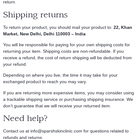
return.
Shipping returns
To return your product, you should mail your product to:
22, Khan
Market,
New Delhi, Delhi 110003 – India
You will be responsible for paying for your own shipping costs for
returning your item. Shipping costs are non-refundable. If you
receive a refund, the cost of return shipping will be deducted from
your refund.
Depending on where you live, the time it may take for your
exchanged product to reach you may vary.
If you are returning more expensive items, you may consider using
a trackable shipping service or purchasing shipping insurance. We
don’t guarantee that we will receive your returned item.
Need help?
Contact us at
info@sparshskinclinic.com
for questions related to
refunds and returns.