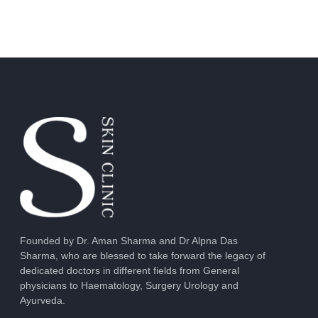
Founded by Dr. Aman Sharma and Dr Alpna Das
Sharma, who are blessed to take forward the legacy of
dedicated doctors in different fields from General
physicians to Haematology, Surgery Urology and
Ayurveda.