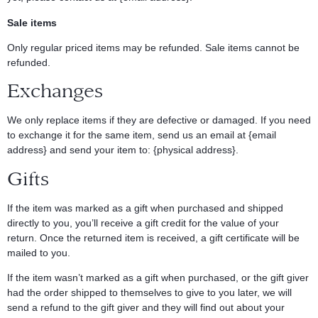
Sale items
Only regular priced items may be refunded. Sale items cannot be
refunded.
Exchanges
We only replace items if they are defective or damaged. If you need
to exchange it for the same item, send us an email at {email
address} and send your item to: {physical address}.
Gifts
If the item was marked as a gift when purchased and shipped
directly to you, you’ll receive a gift credit for the value of your
return. Once the returned item is received, a gift certificate will be
mailed to you.
If the item wasn’t marked as a gift when purchased, or the gift giver
had the order shipped to themselves to give to you later, we will
send a refund to the gift giver and they will find out about your