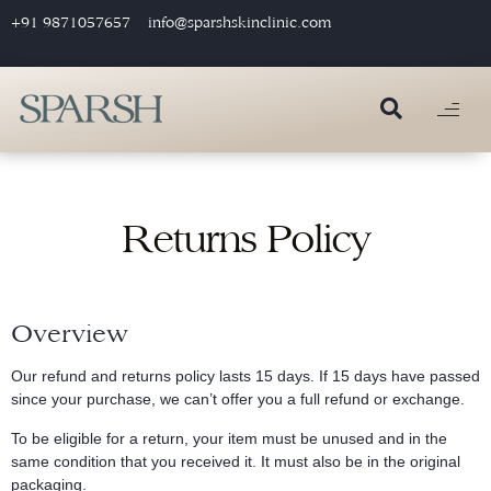
+91 9871057657
info@sparshskinclinic.com
Returns Policy
Overview
Our refund and returns policy lasts 15 days. If 15 days have passed
since your purchase, we can’t offer you a full refund or exchange.
To be eligible for a return, your item must be unused and in the
same condition that you received it. It must also be in the original
packaging.