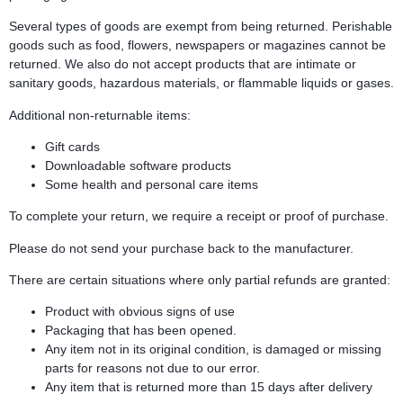
Several types of goods are exempt from being returned. Perishable
goods such as food, flowers, newspapers or magazines cannot be
returned. We also do not accept products that are intimate or
sanitary goods, hazardous materials, or flammable liquids or gases.
Additional non-returnable items:
Gift cards
Downloadable software products
Some health and personal care items
To complete your return, we require a receipt or proof of purchase.
Please do not send your purchase back to the manufacturer.
There are certain situations where only partial refunds are granted:
Product with obvious signs of use
Packaging that has been opened.
Any item not in its original condition, is damaged or missing
parts for reasons not due to our error.
Any item that is returned more than 15 days after delivery