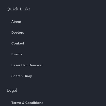
Quick Links
About
Doctors
Contact
Events
Laser Hair Removal
Sparsh Diary
Legal
Terms & Conditions