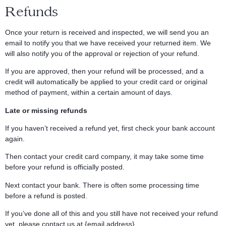
Refunds
Once your return is received and inspected, we will send you an
email to notify you that we have received your returned item. We
will also notify you of the approval or rejection of your refund.
If you are approved, then your refund will be processed, and a
credit will automatically be applied to your credit card or original
method of payment, within a certain amount of days.
Late or missing refunds
If you haven’t received a refund yet, first check your bank account
again.
Then contact your credit card company, it may take some time
before your refund is officially posted.
Next contact your bank. There is often some processing time
before a refund is posted.
If you’ve done all of this and you still have not received your refund
yet, please contact us at {email address}.