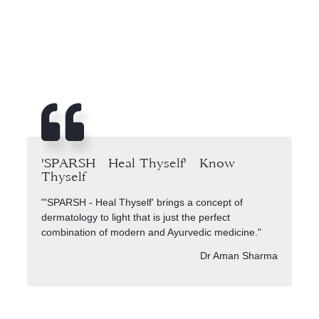
'SPARSH - Heal Thyself' - Know
Thyself
"'SPARSH - Heal Thyself' brings a concept of
dermatology to light that is just the perfect
combination of modern and Ayurvedic medicine."
Dr Aman Sharma
Auf sparshskinclinic.com stehen Hautpflege und Gesundheit im M