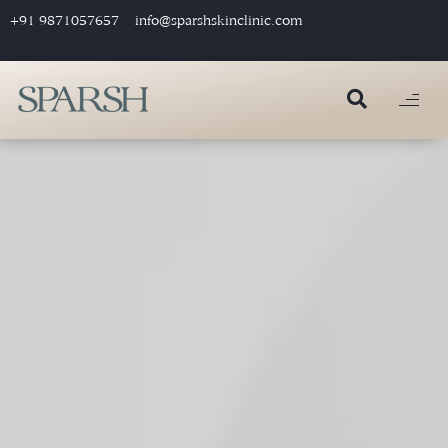
+91 9871057657
info@sparshskinclinic.com