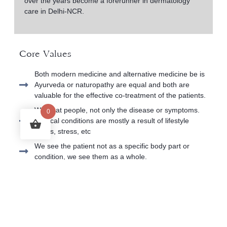
over the years become a forerunner in dermatology
care in Delhi-NCR.
Core Values
Both modern medicine and alternative medicine be is
Ayurveda or naturopathy are equal and both are
valuable for the effective co-treatment of the patients.
We treat people, not only the disease or symptoms.
0
Medical conditions are mostly a result of lifestyle
habits, stress, etc
We see the patient not as a specific body part or
condition, we see them as a whole.
We aim at keeping medications to the minimum and
using natural methods to manage and cure the
condition.
We respect lifestyles, constraints, and conscious
choices of all individuals and we always find a way to