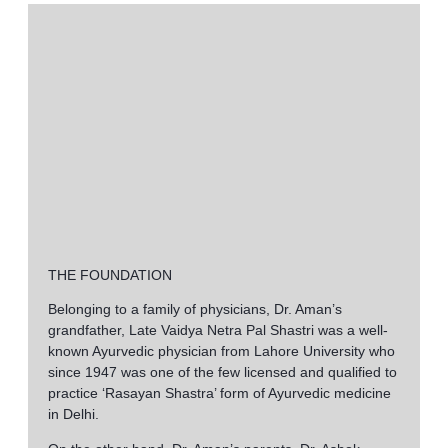
https://au-betonred.com/
bringt frische Ideen ein, die perfekt zu
L’attenzione ai dettagli clinici e al benessere su sparshskinclin
Bij sparshskinclinic.com draait alles om zorg en welzijn, terwijl
bet
Holistic treatments and patient-centered care on sparshskinclin
Dla wielu osób ważne jest poczucie wolności i możliwość pode
THE FOUNDATION
Belonging to a family of physicians, Dr. Aman’s
grandfather, Late Vaidya Netra Pal Shastri was a well-
known Ayurvedic physician from Lahore University who
since 1947 was one of the few licensed and qualified to
practice ‘Rasayan Shastra’ form of Ayurvedic medicine
in Delhi.