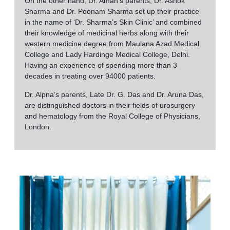
On the other hand, Dr. Aman’s parents, Dr. Ashok
Sharma and Dr. Poonam Sharma set up their practice
in the name of ‘Dr. Sharma’s Skin Clinic’ and combined
their knowledge of medicinal herbs along with their
western medicine degree from Maulana Azad Medical
College and Lady Hardinge Medical College, Delhi.
Having an experience of spending more than 3
decades in treating over 94000 patients.
Dr. Alpna’s parents, Late Dr. G. Das and Dr. Aruna Das,
are distinguished doctors in their fields of urosurgery
and hematology from the Royal College of Physicians,
London.