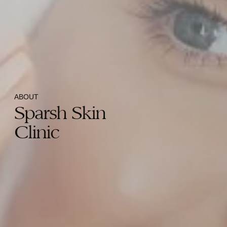
ABOUT
Sparsh Skin
Clinic