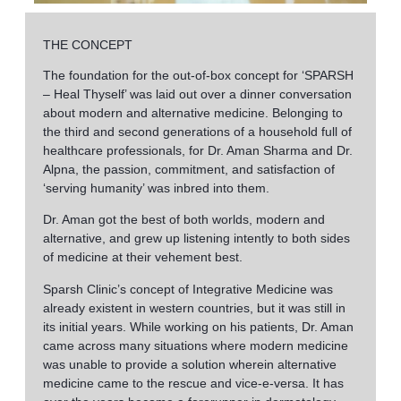
THE CONCEPT
The foundation for the out-of-box concept for ‘SPARSH
– Heal Thyself’ was laid out over a dinner conversation
about modern and alternative medicine. Belonging to
the third and second generations of a household full of
healthcare professionals, for Dr. Aman Sharma and Dr.
Alpna, the passion, commitment, and satisfaction of
‘serving humanity’ was inbred into them.
Dr. Aman got the best of both worlds, modern and
alternative, and grew up listening intently to both sides
of medicine at their vehement best.
Sparsh Clinic’s concept of Integrative Medicine was
already existent in western countries, but it was still in
its initial years. While working on his patients, Dr. Aman
came across many situations where modern medicine
was unable to provide a solution wherein alternative
medicine came to the rescue and vice-e-versa. It has