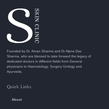
Founded by Dr. Aman Sharma and Dr Alpna Das
Sharma, who are blessed to take forward the legacy of
dedicated doctors in different fields from General
physicians to Haematology, Surgery Urology and
Ayurveda.
Quick Links
About