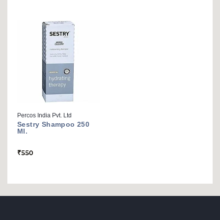
Percos India Pvt. Ltd
Sestry Shampoo 250
Ml.
₹
550