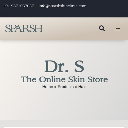
+91 9871057657
info@sparshskinclinic.com
Dr. S
The Online Skin Store
Home
»
Products
»
Hair