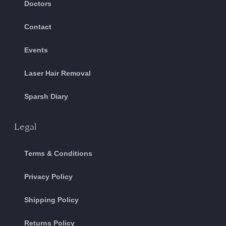
Doctors
Contact
Events
Laser Hair Removal
Sparsh Diary
Legal
Terms & Conditions
Privacy Policy
Shipping Policy
Returns Policy