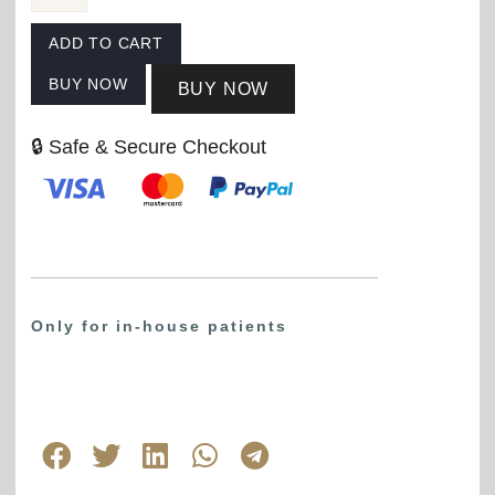
ADD TO CART
BUY NOW
BUY NOW
🔒 Safe & Secure Checkout
Only for in-house patients