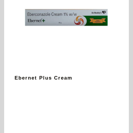
Ebernet Plus Cream