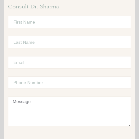
Consult Dr. Sharma