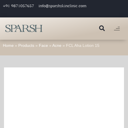
+91 9871057657
info@sparshskinclinic.com
Home
»
Products
»
Face
»
Acne
»
FCL Aha Lotion 15