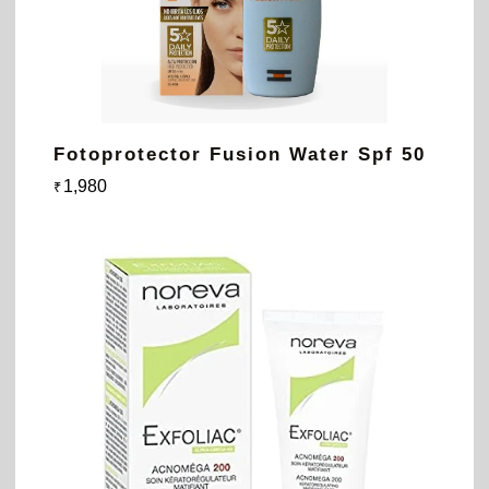
Fotoprotector Fusion Water Spf 50
1,980
₹