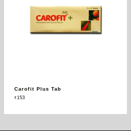
Carofit Plus Tab
153
₹