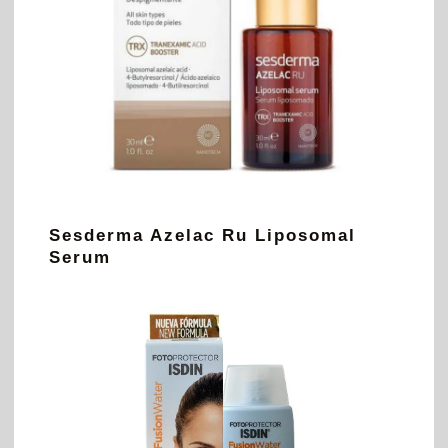
Sesderma Azelac Ru Liposomal
Serum