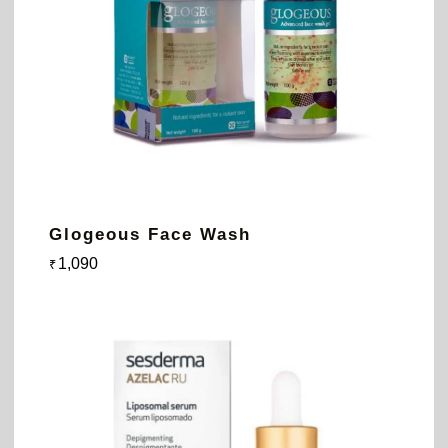
Glogeous Face Wash
1,090
₹