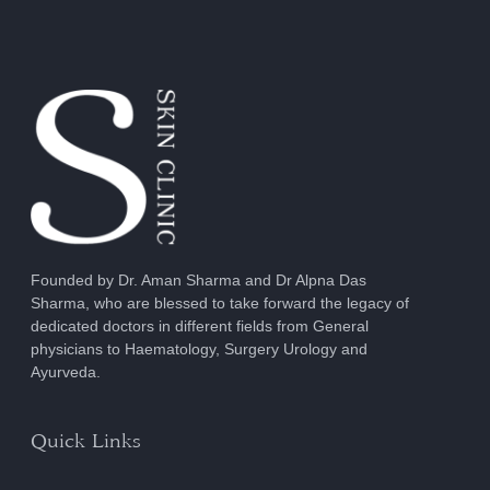
Founded by Dr. Aman Sharma and Dr Alpna Das
Sharma, who are blessed to take forward the legacy of
dedicated doctors in different fields from General
physicians to Haematology, Surgery Urology and
Ayurveda.
Quick Links