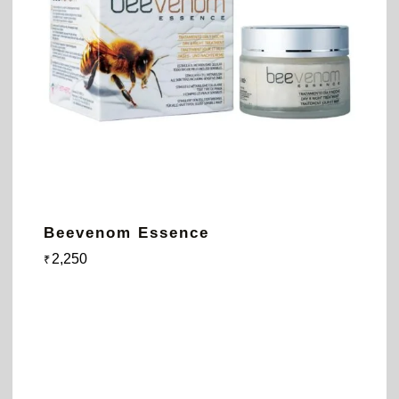
Beevenom Essence
2,250
₹