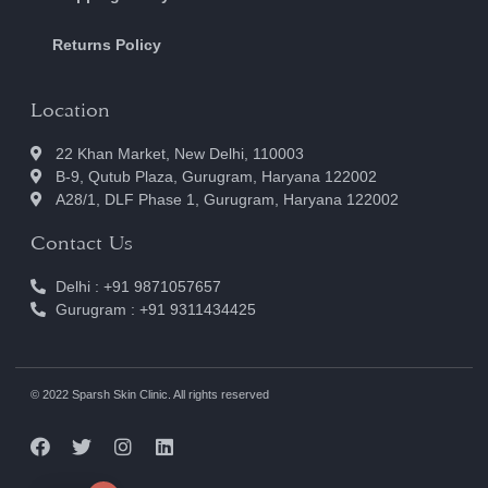
Returns Policy
Location
22 Khan Market, New Delhi, 110003
B-9, Qutub Plaza, Gurugram, Haryana 122002
A28/1, DLF Phase 1, Gurugram, Haryana 122002
Contact Us
Delhi : +91 9871057657
Gurugram : +91 9311434425
© 2022 Sparsh Skin Clinic. All rights reserved