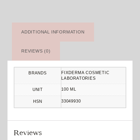
ADDITIONAL INFORMATION
REVIEWS (0)
FIXDERMA COSMETIC
BRANDS
LABORATORIES
100 ML
UNIT
33049930
HSN
Reviews