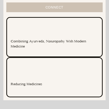
CONNECT
Combining Ayurveda, Naturopathy With Modern
Medicine
Reducing Medicines