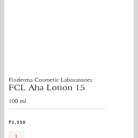
Fixderma Cosmetic Laboratories
FCL Aha Lotion 15
100 ml
₹
1,350