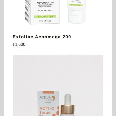
Exfoliac Acnomega 200
1,600
₹