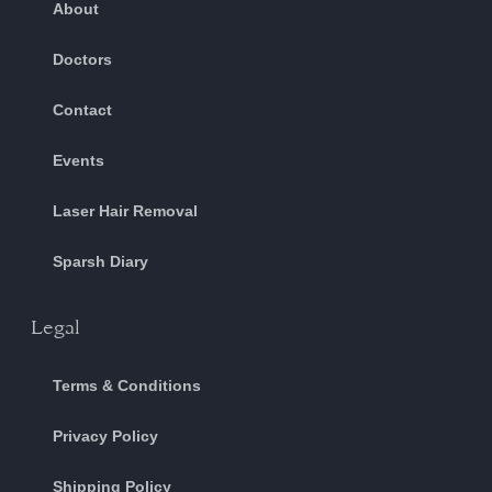
About
Doctors
Contact
Events
Laser Hair Removal
Sparsh Diary
Legal
Terms & Conditions
Privacy Policy
Shipping Policy