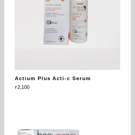
Actium Plus Acti-c Serum
2,100
₹