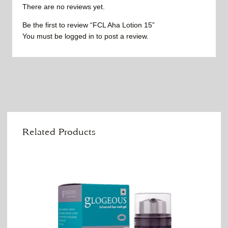
There are no reviews yet.
Be the first to review “FCL Aha Lotion 15”
You must be
logged in
to post a review.
Related Products