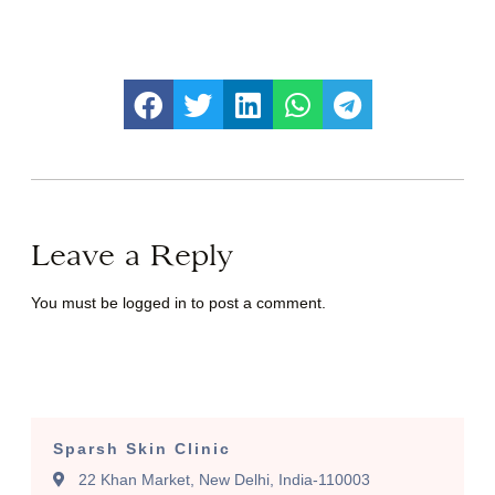
Leave a Reply
You must be
logged in
to post a comment.
Sparsh Skin Clinic
22 Khan Market, New Delhi, India-110003