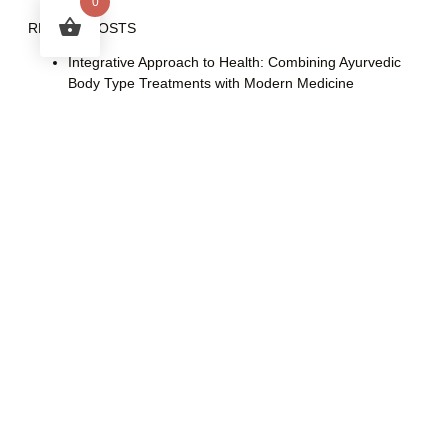
0
RECENT POSTS
Integrative Approach to Health: Combining Ayurvedic
Body Type Treatments with Modern Medicine
Time Bright (Fillerina) or Succinic Acid and Azelaic Acid
Peels for Acne and Pigmentation Treatment: A Guide to
Sequential Peels
Vamana Therapy: A Deep Ayurvedic Cleanse
Nasya Therapy: An Ayurvedic Approach to Wellness
Understanding Linear HIFU vs. Dot HIFU: Key
Differences and the Importance of Genuine Brands
CATEGORIES
Ear
Hair Care
Health