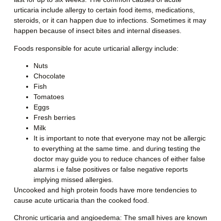
urticaria include allergy to certain food items, medications,
steroids, or it can happen due to infections. Sometimes it may
happen because of insect bites and internal diseases.
Foods responsible for acute urticarial allergy include
:
Nuts
Chocolate
Fish
Tomatoes
Eggs
Fresh berries
Milk
It is important to note that everyone may not be allergic
to everything at the same time. and during testing the
doctor may guide you to reduce chances of either false
alarms i.e false positives or false negative reports
implying missed allergies.
Uncooked and high protein foods have more tendencies to
cause acute urticaria than the cooked food.
Chronic urticaria and angioedema:
The small hives are known