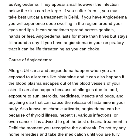
as Angioedema. They appear small however the infection
below the skin can be large. If you suffer from it, you must
take
best urticaria treatment in Delhi.
If you have Angioedema
you will experience deep swelling in the region around your
eyes and lips. It can sometimes spread across genitals,
hands or feet. Angioedema lasts for more than hives but stays
till around a day. If you have angioedema in your respiratory
tract it can be life threatening as you can choke.
Cause of Angioedema
:
Allergic Urticaria and angioedema happen when you are
exposed to allergens like histamine and it can also happen if
the blood plasma escapes out of the blood vessels of your
skin. It can also happen because of allergies due to food,
exposure to sun, steroids, medicines, insects and bugs, and
anything else that can cause the release of histamine in your
body. Also known as chronic urticaria, angioedema can be
because of thyroid illness, hepatitis, various infections, or
even cancer. It is advised to get the
best urticaria treatment in
Delhi
the moment you recognize the outbreak. Do not try any
home remedies and take the medication until you are fully