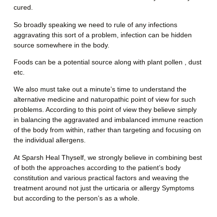
cured.
So broadly speaking we need to rule of any infections
aggravating this sort of a problem, infection can be hidden
source somewhere in the body.
Foods can be a potential source along with plant pollen , dust
etc.
We also must take out a minute’s time to understand the
alternative medicine and naturopathic point of view for such
problems. According to this point of view they believe simply
in balancing the aggravated and imbalanced immune reaction
of the body from within, rather than targeting and focusing on
the individual allergens.
At Sparsh Heal Thyself, we strongly believe in combining best
of both the approaches according to the patient’s body
constitution and various practical factors and weaving the
treatment around not just the urticaria or allergy Symptoms
but according to the person’s as a whole.