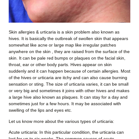
Skin allergies & urticaria is a skin problem also known as
hives. It is basically the outbreak of swollen skin that appears
somewhat like acne or large map like irregular patches
anywhere on the skin , they are raised from the surface of the
skin. It can be pale red bumps or plaques on the facial skin,
throat, ear or other body parts. Hives appear on skin
suddenly and it can happen because of certain allergies. Most
of the hives or urticaria are itchy and can also cause burning
sensation or sting. The size of urticaria varies, it can be small
or very big and sometimes it joins with other hives and makes
a large hive also known as plaques. It can stay for a day and
sometimes just for a few hours. It may be associated with
swelling of the lips and eyes etc.
Let us know more about the various types of
urticaria
:
Acute urticaria
: In this particular condition, the urticaria can
last for up to six weeks. The common causes of acute