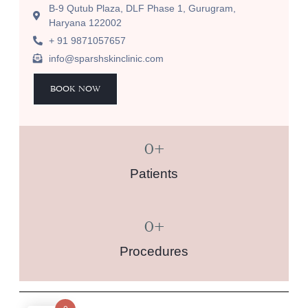
B-9 Qutub Plaza, DLF Phase 1, Gurugram,
Haryana 122002
+ 91 9871057657
info@sparshskinclinic.com
BOOK NOW
0
+
Patients
0
+
Procedures