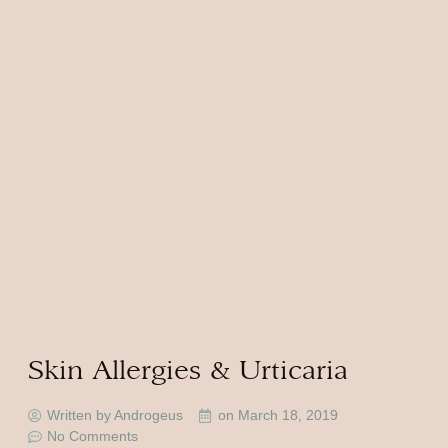
Skin Allergies & Urticaria
Written by Androgeus
on
March 18, 2019
No Comments