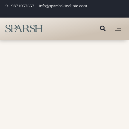
+91 9871057657
info@sparshskinclinic.com