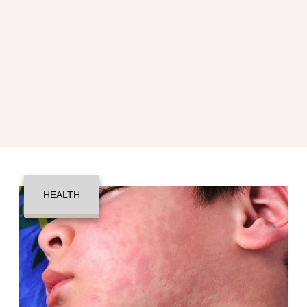
HEALTH