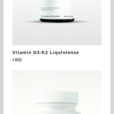
Vitamin D3-K2 LiquIntense
800
₹