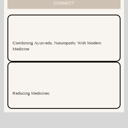
CONNECT
Combining Ayurveda, Naturopathy With Modern
Medicine
Reducing Medicines