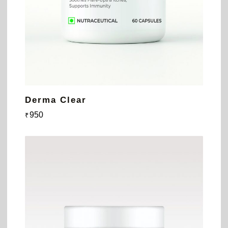
Derma Clear
950
₹