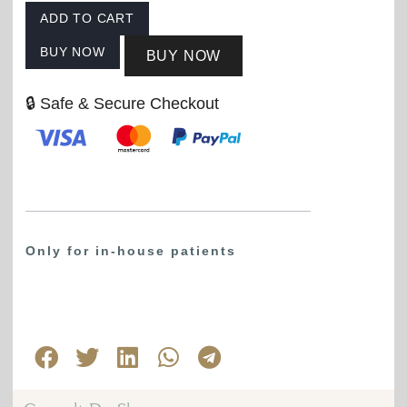
ADD TO CART
BUY NOW
BUY NOW
🔒 Safe & Secure Checkout
Only for in-house patients