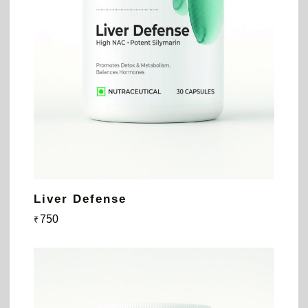
Liver Defense
750
₹