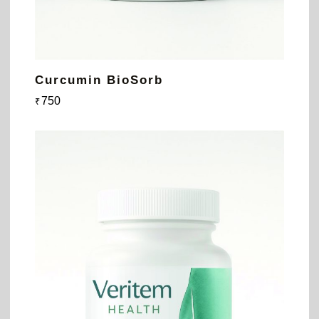
Curcumin BioSorb
750
₹