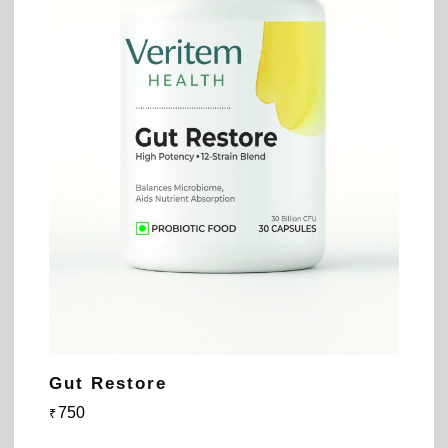
Gut Restore
750
₹