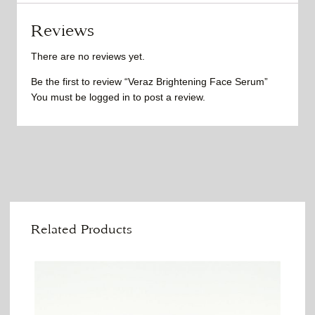
Reviews
There are no reviews yet.
Be the first to review “Veraz Brightening Face Serum”
You must be
logged in
to post a review.
Related Products