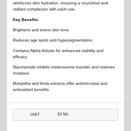
reinforces skin hydration, ensuring a nourished and
radiant complexion with each use.
Key Benefits
Brightens and evens skin tone.
Reduces age spots and hyperpigmentation.
Contains Alpha Arbutin for enhanced stability and
efficacy.
Niacinamide inhibits melanosome transfer and restores
moisture.
Manjistha and Amla extracts offer antimicrobial and
antioxidant benefits
30 ML
UNIT