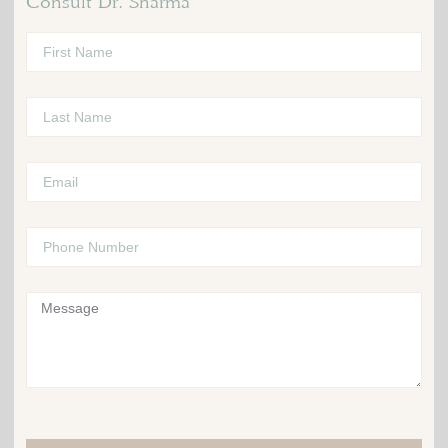
Consult Dr. Sharma