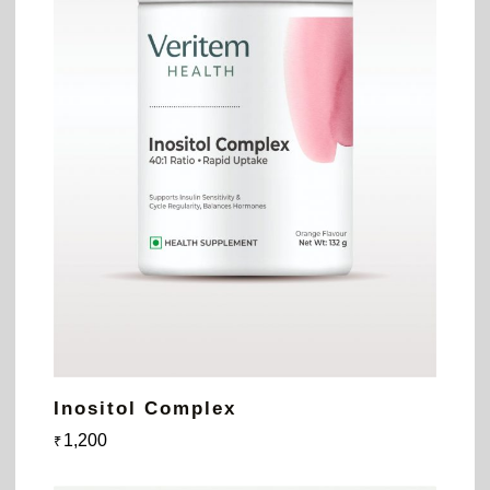
Inositol Complex
1,200
₹