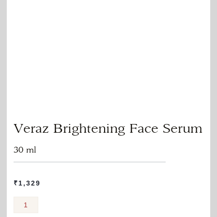
Veraz Brightening Face Serum
30 ml
₹
1,329