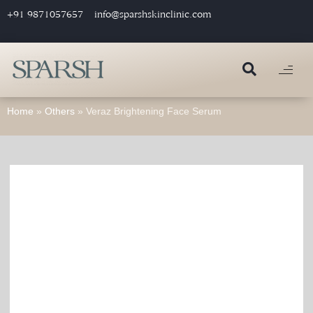
+91 9871057657
info@sparshskinclinic.com
Home
»
Others
»
Veraz Brightening Face Serum