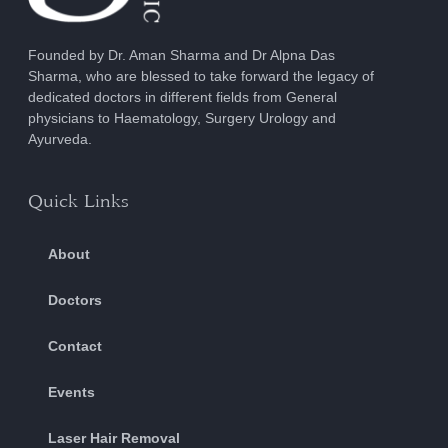
Founded by Dr. Aman Sharma and Dr Alpna Das
Sharma, who are blessed to take forward the legacy of
dedicated doctors in different fields from General
physicians to Haematology, Surgery Urology and
Ayurveda.
Quick Links
About
Doctors
Contact
Events
Laser Hair Removal