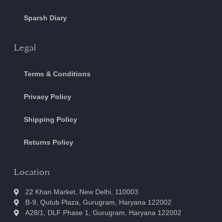
Sparsh Diary
Legal
Terms & Conditions
Privacy Policy
Shipping Policy
Returns Policy
Location
22 Khan Market, New Delhi, 110003
B-9, Qutub Plaza, Gurugram, Haryana 122002
A28/1, DLF Phase 1, Gurugram, Haryana 122002