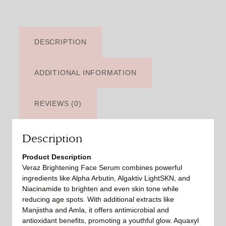
DESCRIPTION
ADDITIONAL INFORMATION
REVIEWS (0)
Description
Product Description
Veraz Brightening Face Serum combines powerful
ingredients like Alpha Arbutin, Algaktiv LightSKN, and
Niacinamide to brighten and even skin tone while
reducing age spots. With additional extracts like
Manjistha and Amla, it offers antimicrobial and
antioxidant benefits, promoting a youthful glow. Aquaxyl