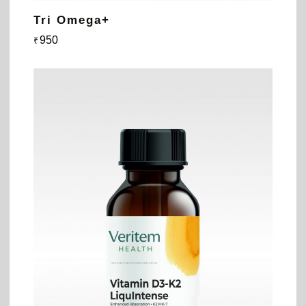
Tri Omega+
950
₹