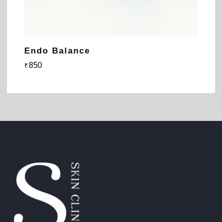
Endo Balance
850
₹