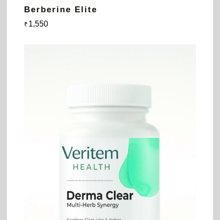
Berberine Elite
1,550
₹