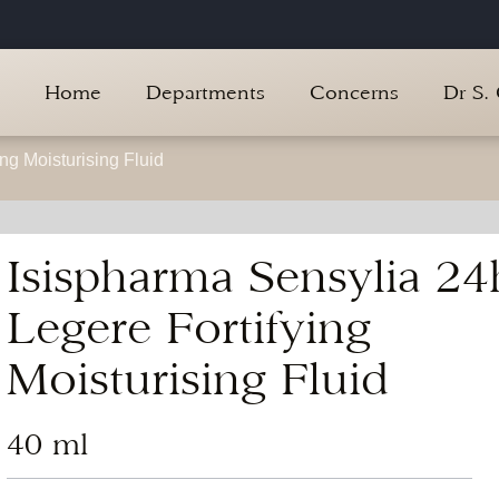
Home
Departments
Concerns
Dr S.
ng Moisturising Fluid
Isispharma Sensylia 24
Legere Fortifying
Moisturising Fluid
40 ml