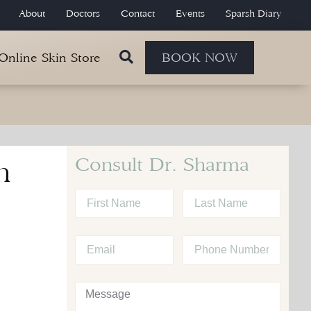
About
Doctors
Contact
Events
Sparsh Diary
 Online Skin Store
BOOK NOW
Consult Dr. Sharma
h