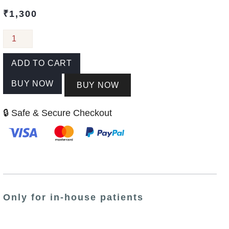
₹
1,300
ADD TO CART
BUY NOW
BUY NOW
🔒 Safe & Secure Checkout
Only for in-house patients