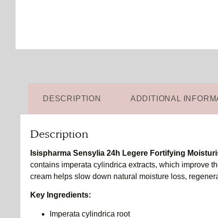
DESCRIPTION
ADDITIONAL INFORM
Description
Isispharma Sensylia 24h Legere Fortifying Moisturi
contains imperata cylindrica extracts, which improve the
cream helps slow down natural moisture loss, regenerat
Key Ingredients:
Imperata cylindrica root