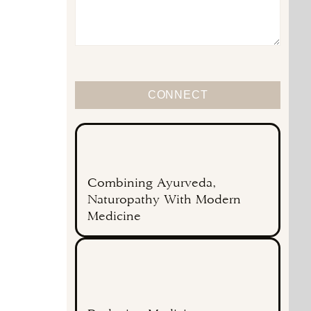
CONNECT
Combining Ayurveda,
Naturopathy With Modern
Medicine