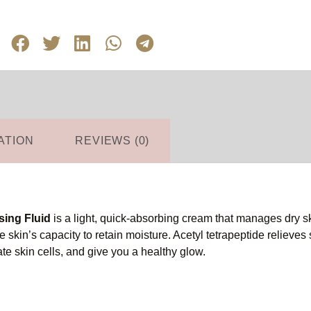
ATION
REVIEWS (0)
sing Fluid
is a light, quick-absorbing cream that manages dry ski
 skin’s capacity to retain moisture. Acetyl tetrapeptide relieves 
e skin cells, and give you a healthy glow.