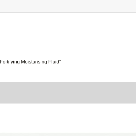
Fortifying Moisturising Fluid”