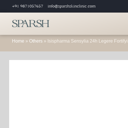
+91 9871057657
info@sparshskinclinic.com
Home
»
Others
»
Isispharma Sensylia 24h Legere Fortifyi