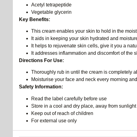
Acetyl tetrapeptide
Vegetable glycerin
Key Benefits:
This cream enables your skin to hold in the moist
It aids in keeping your skin hydrated and moistur
It helps to rejuvenate skin cells, give it you a nat
It addresses inflammation and discomfort of the s
Directions For Use:
Thoroughly rub in until the cream is completely 
Moisturise your face and neck every morning and
Safety Information:
Read the label carefully before use
Store in a cool and dry place, away from sunlight
Keep out of reach of children
For external use only