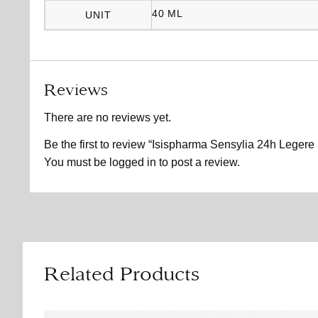
40 ML
UNIT
Reviews
There are no reviews yet.
Be the first to review “Isispharma Sensylia 24h Legere 
You must be
logged in
to post a review.
Related Products