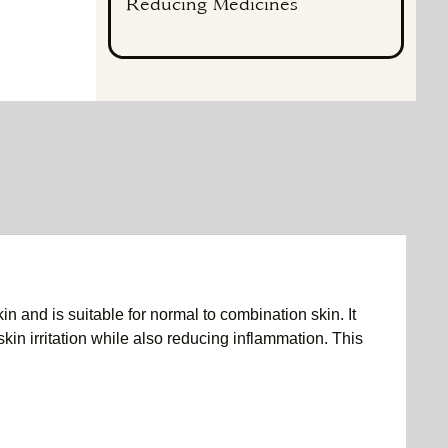
Reducing Medicines
n and is suitable for normal to combination skin. It
skin irritation while also reducing inflammation. This