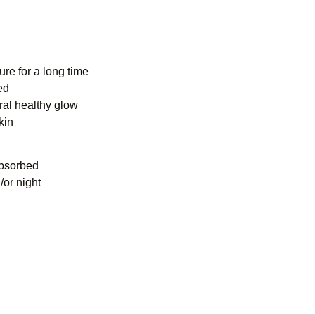
ure for a long time
ed
ural healthy glow
kin
absorbed
/or night