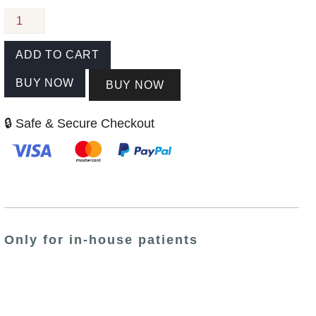
ADD TO CART
BUY NOW
BUY NOW
🔒 Safe & Secure Checkout
Only for in-house patients