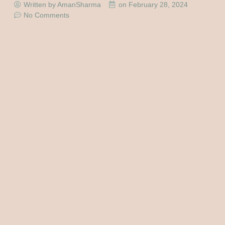
Written by AmanSharma
on
February 28, 2024
No Comments