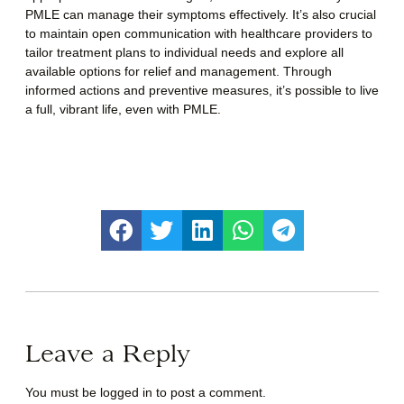
PMLE can manage their symptoms effectively. It’s also crucial
to maintain open communication with healthcare providers to
tailor treatment plans to individual needs and explore all
available options for relief and management. Through
informed actions and preventive measures, it’s possible to live
a full, vibrant life, even with PMLE.
Leave a Reply
You must be
logged in
to post a comment.