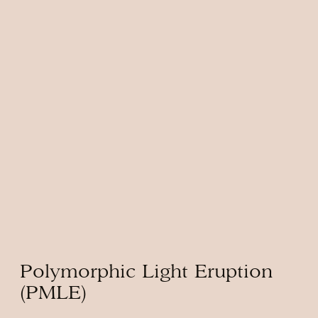
Polymorphic Light Eruption
(PMLE)