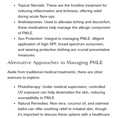
Topical Steroids
: These are the frontline treatment for
reducing inflammation and itchiness, offering relief
during acute flare-ups.
Antihistamines
: Used to alleviate itching and discomfort,
these medications help manage the allergic component
of PMLE.
Sun Protection
: Integral to managing PMLE, diligent
application of high-SPF, broad-spectrum sunscreen,
and wearing protective clothing are crucial preventative
measures.
Alternative Approaches to Managing PMLE
Aside from traditional medical treatments, there are other
avenues to explore:
Phototherapy
: Under medical supervision, controlled
UV exposure can help desensitize the skin, reducing
susceptibility to PMLE.
Natural Remedies
: Aloe vera, coconut oil, and oatmeal
baths can offer soothing relief to irritated skin, though
it’s important to discuss these options with a healthcare