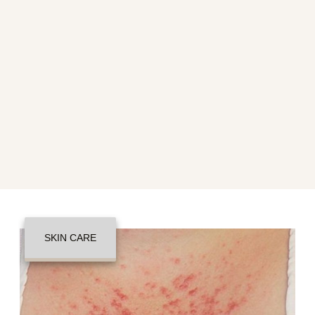
SKIN CARE