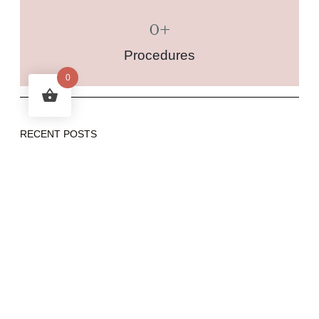
0
+
Procedures
0
RECENT POSTS
Integrative Approach to Health: Combining Ayurvedic
Body Type Treatments with Modern Medicine
Time Bright (Fillerina) or Succinic Acid and Azelaic Acid
Peels for Acne and Pigmentation Treatment: A Guide to
Sequential Peels
Vamana Therapy: A Deep Ayurvedic Cleanse
Nasya Therapy: An Ayurvedic Approach to Wellness
Understanding Linear HIFU vs. Dot HIFU: Key
Differences and the Importance of Genuine Brands