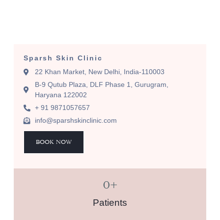
Sparsh Skin Clinic
22 Khan Market, New Delhi, India-110003
B-9 Qutub Plaza, DLF Phase 1, Gurugram,
Haryana 122002
+ 91 9871057657
info@sparshskinclinic.com
BOOK NOW
0
+
Patients