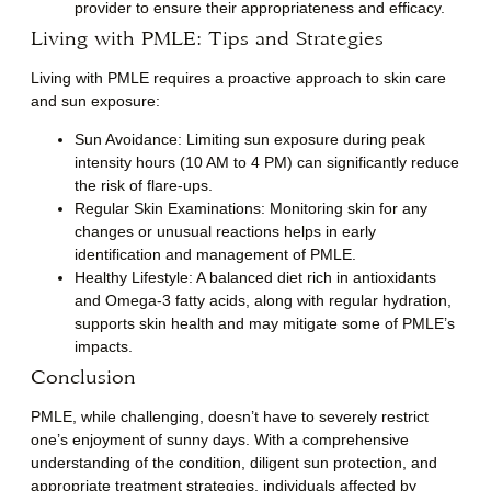
provider to ensure their appropriateness and efficacy.
Living with PMLE: Tips and Strategies
Living with PMLE requires a proactive approach to skin care
and sun exposure:
Sun Avoidance
: Limiting sun exposure during peak
intensity hours (10 AM to 4 PM) can significantly reduce
the risk of flare-ups.
Regular Skin Examinations
: Monitoring skin for any
changes or unusual reactions helps in early
identification and management of PMLE.
Healthy Lifestyle
: A balanced diet rich in antioxidants
and Omega-3 fatty acids, along with regular hydration,
supports skin health and may mitigate some of PMLE’s
impacts.
Conclusion
PMLE, while challenging, doesn’t have to severely restrict
one’s enjoyment of sunny days. With a comprehensive
understanding of the condition, diligent sun protection, and
appropriate treatment strategies, individuals affected by