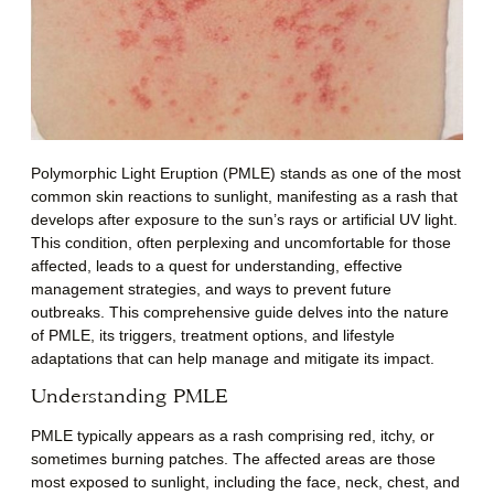
Polymorphic Light Eruption (PMLE) stands as one of the most
common skin reactions to sunlight, manifesting as a rash that
develops after exposure to the sun’s rays or artificial UV light.
This condition, often perplexing and uncomfortable for those
affected, leads to a quest for understanding, effective
management strategies, and ways to prevent future
outbreaks. This comprehensive guide delves into the nature
of PMLE, its triggers, treatment options, and lifestyle
adaptations that can help manage and mitigate its impact.
Understanding PMLE
PMLE typically appears as a rash comprising red, itchy, or
sometimes burning patches. The affected areas are those
most exposed to sunlight, including the face, neck, chest, and