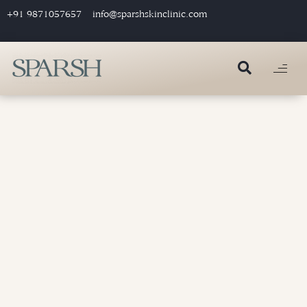
+91 9871057657
info@sparshskinclinic.com