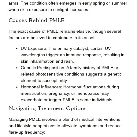
arms. The condition often emerges in early spring or summer
when skin exposure to sunlight increases.
Causes Behind PMLE
The exact cause of PMLE remains elusive, though several
factors are believed to contribute to its onset:
UV Exposure
: The primary catalyst, certain UV
wavelengths trigger an immune response, resulting in
skin inflammation and rash.
Genetic Predisposition
: A family history of PMLE or
related photosensitive conditions suggests a genetic
element to susceptibility.
Hormonal Influences
: Hormonal fluctuations during
menstruation, pregnancy, or menopause may
exacerbate or trigger PMLE in some individuals.
Navigating Treatment Options
Managing PMLE involves a blend of medical interventions
and lifestyle adaptations to alleviate symptoms and reduce
flare-up frequency: