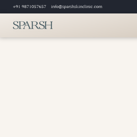
+91 9871057657
info@sparshskinclinic.com