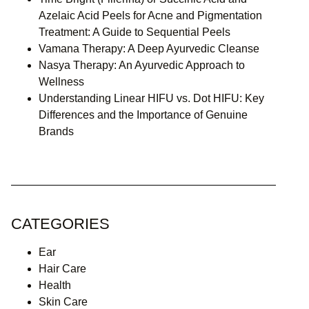
Azelaic Acid Peels for Acne and Pigmentation
Treatment: A Guide to Sequential Peels
Vamana Therapy: A Deep Ayurvedic Cleanse
Nasya Therapy: An Ayurvedic Approach to
Wellness
Understanding Linear HIFU vs. Dot HIFU: Key
Differences and the Importance of Genuine
Brands
CATEGORIES
Ear
Hair Care
Health
Skin Care