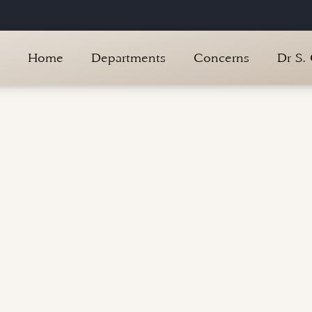
Home
Departments
Concerns
Dr S.