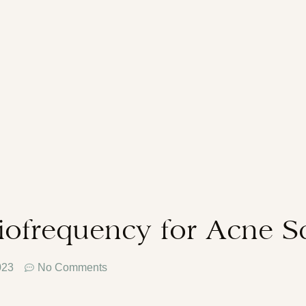
iofrequency for Acne S
023
No Comments