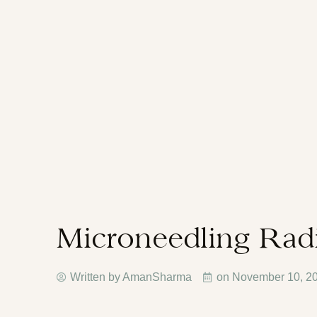
Microneedling Rad
Written by AmanSharma
on
November 10, 2