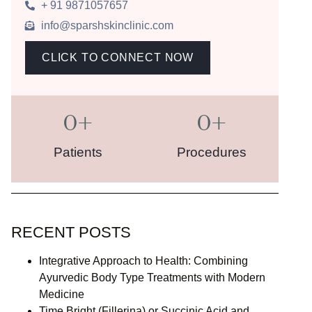
+ 91 9871057657
info@sparshskinclinic.com
CLICK TO CONNECT NOW
0
+
0
+
Patients
Procedures
RECENT POSTS
Integrative Approach to Health: Combining
Ayurvedic Body Type Treatments with Modern
Medicine
Time Bright (Fillerina) or Succinic Acid and