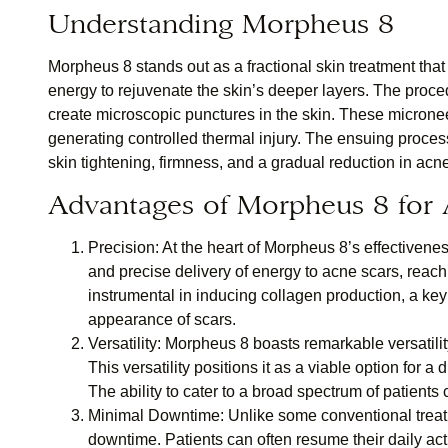
Understanding Morpheus 8
Morpheus 8 stands out as a fractional skin treatment th
energy to rejuvenate the skin’s deeper layers. The proced
create microscopic punctures in the skin. These micronee
generating controlled thermal injury. The ensuing process
skin tightening, firmness, and a gradual reduction in acn
Advantages of Morpheus 8 for 
Precision:
At the heart of Morpheus 8’s effectiveness
and precise delivery of energy to acne scars, reachi
instrumental in inducing collagen production, a key 
appearance of scars.
Versatility:
Morpheus 8 boasts remarkable versatility,
This versatility positions it as a viable option for 
The ability to cater to a broad spectrum of patients 
Minimal Downtime:
Unlike some conventional treat
downtime. Patients can often resume their daily activ