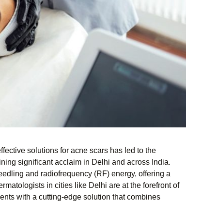
ffective solutions for acne scars has led to the
ng significant acclaim in Delhi and across India.
eedling and radiofrequency (RF) energy, offering a
atologists in cities like Delhi are at the forefront of
ients with a cutting-edge solution that combines