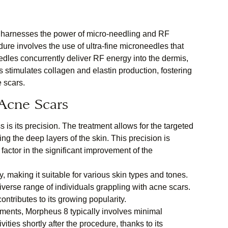
at harnesses the power of micro-needling and RF
ure involves the use of ultra-fine microneedles that
dles concurrently deliver RF energy into the dermis,
 stimulates collagen and elastin production, fostering
e scars.
Acne Scars
 is its precision. The treatment allows for the targeted
ng the deep layers of the skin. This precision is
factor in the significant improvement of the
 making it suitable for various skin types and tones.
a diverse range of individuals grappling with acne scars.
contributes to its growing popularity.
ments, Morpheus 8 typically involves minimal
ities shortly after the procedure, thanks to its