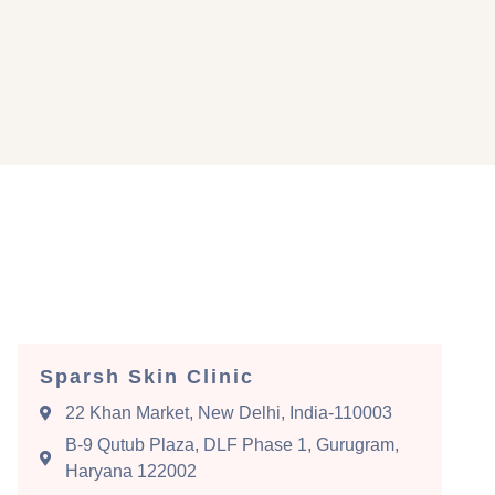
Sparsh Skin Clinic
22 Khan Market, New Delhi, India-110003
B-9 Qutub Plaza, DLF Phase 1, Gurugram,
Haryana 122002