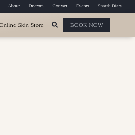
About
Doctors
Contact
Events
Sparsh Diary
 Online Skin Store
BOOK NOW