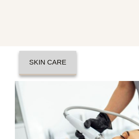
SKIN CARE