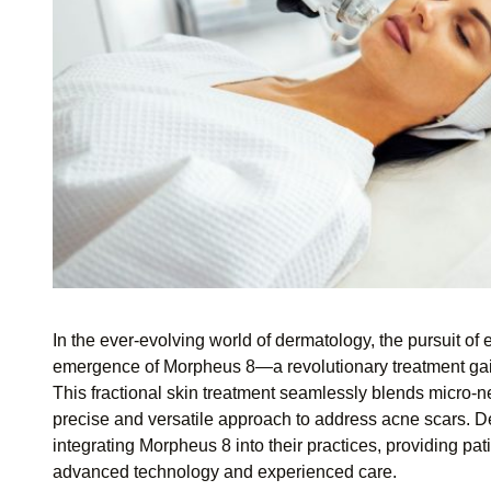
In the ever-evolving world of dermatology, the pursuit of e
emergence of Morpheus 8—a revolutionary treatment gaini
This fractional skin treatment seamlessly blends micro-n
precise and versatile approach to address acne scars. Derm
integrating Morpheus 8 into their practices, providing pat
advanced technology and experienced care.