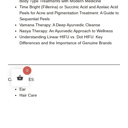
Body Type Treatments with Modern Medicine
Time Bright (Fillerina) or Succinic Acid and Azelaic Acid
Peels for Acne and Pigmentation Treatment: A Guide to
Sequential Peels
Vamana Therapy: A Deep Ayurvedic Cleanse
Nasya Therapy: An Ayurvedic Approach to Wellness
Understanding Linear HIFU vs. Dot HIFU: Key
Differences and the Importance of Genuine Brands
0
CATEGORIES
Ear
Hair Care
Health
Skin Care