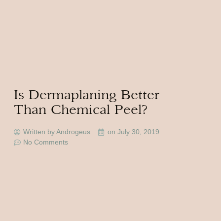
Is Dermaplaning Better
Than Chemical Peel?
Written by Androgeus
on
July 30, 2019
No Comments