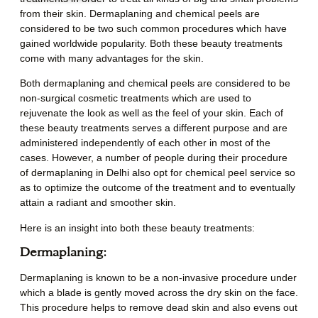
from their skin. Dermaplaning and chemical peels are
considered to be two such common procedures which have
gained worldwide popularity. Both these beauty treatments
come with many advantages for the skin.
Both dermaplaning and chemical peels are considered to be
non-surgical cosmetic treatments which are used to
rejuvenate the look as well as the feel of your skin. Each of
these beauty treatments serves a different purpose and are
administered independently of each other in most of the
cases. However, a number of people during their procedure
of
dermaplaning in Delhi
also opt for chemical peel service so
as to optimize the outcome of the treatment and to eventually
attain a radiant and smoother skin.
Here is an insight into both these beauty treatments:
Dermaplaning:
Dermaplaning is known to be a non-invasive procedure under
which a blade is gently moved across the dry skin on the face.
This procedure helps to remove dead skin and also evens out