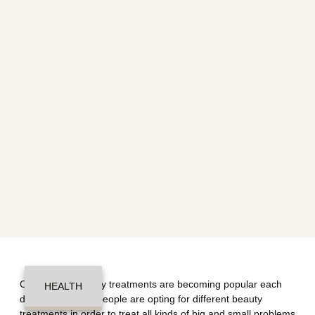
Cosmetic or beauty treatments are becoming popular each
HEALTH
day. A number of people are opting for different beauty
treatments in order to treat all kinds of big and small problems