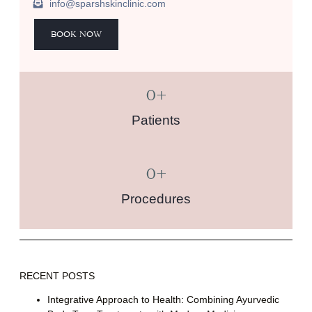
info@sparshskinclinic.com
BOOK NOW
0
+
Patients
0
+
Procedures
RECENT POSTS
Integrative Approach to Health: Combining Ayurvedic