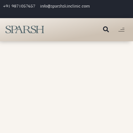
+91 9871057657
info@sparshskinclinic.com