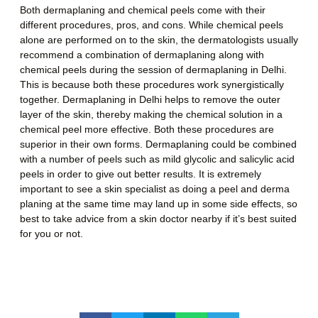
Both dermaplaning and chemical peels come with their
different procedures, pros, and cons. While chemical peels
alone are performed on to the skin, the dermatologists usually
recommend a combination of dermaplaning along with
chemical peels during the session of
dermaplaning in
Delhi.
This is because both these procedures work synergistically
together.
Dermaplaning in Delhi
helps to remove the outer
layer of the skin, thereby making the chemical solution in a
chemical peel more effective. Both these procedures are
superior in their own forms. Dermaplaning could be combined
with a number of peels such as mild glycolic and salicylic acid
peels in order to give out better results. It is extremely
important to see a skin specialist as doing a peel and derma
planing at the same time may land up in some side effects, so
best to take advice from a skin doctor nearby if it’s best suited
for you or not.