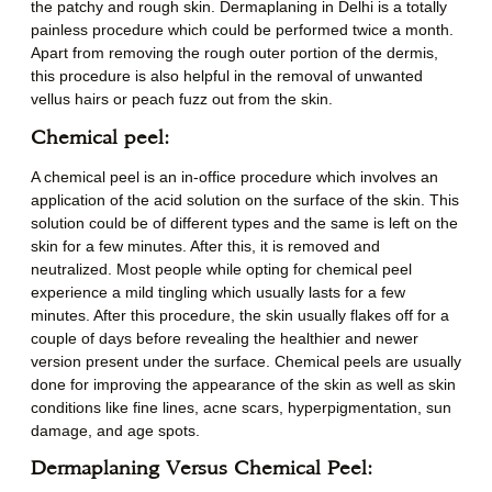
the patchy and rough skin. Dermaplaning in Delhi is a totally
painless procedure which could be performed twice a month.
Apart from removing the rough outer portion of the dermis,
this procedure is also helpful in the removal of unwanted
vellus hairs or peach fuzz out from the skin.
Chemical peel:
A chemical peel is an in-office procedure which involves an
application of the acid solution on the surface of the skin. This
solution could be of different types and the same is left on the
skin for a few minutes. After this, it is removed and
neutralized. Most people while opting for chemical peel
experience a mild tingling which usually lasts for a few
minutes. After this procedure, the skin usually flakes off for a
couple of days before revealing the healthier and newer
version present under the surface. Chemical peels are usually
done for improving the appearance of the skin as well as skin
conditions like fine lines, acne scars, hyperpigmentation, sun
damage, and age spots.
Dermaplaning Versus Chemical Peel: