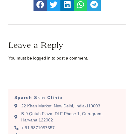
Leave a Reply
You must be
logged in
to post a comment.
Sparsh Skin Clinic
22 Khan Market, New Delhi, India-110003
B-9 Qutub Plaza, DLF Phase 1, Gurugram,
Haryana 122002
+ 91 9871057657