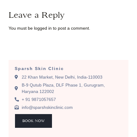
Leave a Reply
You must be
logged in
to post a comment.
Sparsh Skin Clinic
22 Khan Market, New Delhi, India-110003
B-9 Qutub Plaza, DLF Phase 1, Gurugram,
Haryana 122002
+ 91 9871057657
info@sparshskinclinic.com
BOOK NOW