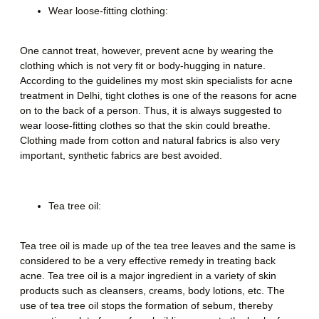
Wear loose-fitting clothing:
One cannot treat, however, prevent acne by wearing the
clothing which is not very fit or body-hugging in nature.
According to the guidelines my most skin specialists for
acne
treatment in Delhi,
tight clothes is one of the reasons for acne
on to the back of a person. Thus, it is always suggested to
wear loose-fitting clothes so that the skin could breathe.
Clothing made from cotton and natural fabrics is also very
important, synthetic fabrics are best avoided.
Tea tree oil:
Tea tree oil is made up of the tea tree leaves and the same is
considered to be a very effective remedy in treating back
acne. Tea tree oil is a major ingredient in a variety of skin
products such as cleansers, creams, body lotions, etc. The
use of tea tree oil stops the formation of sebum, thereby