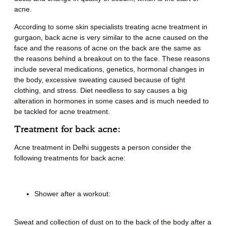
acne.
According to some skin specialists treating
acne treatment in
gurgaon
,
back acne is very similar to the acne caused on the
face and the reasons of acne on the back are the same as
the reasons behind a breakout on to the face. These reasons
include several medications, genetics, hormonal changes in
the body, excessive sweating caused because of tight
clothing, and stress. Diet needless to say causes a big
alteration in hormones in some cases and is much needed to
be tackled for acne treatment.
Treatment for back acne:
Acne treatment in Delhi
suggests a person consider the
following treatments for back acne:
Shower after a workout:
Sweat and collection of dust on to the back of the body after a