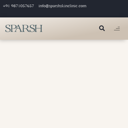
+91 9871057657
info@sparshskinclinic.com