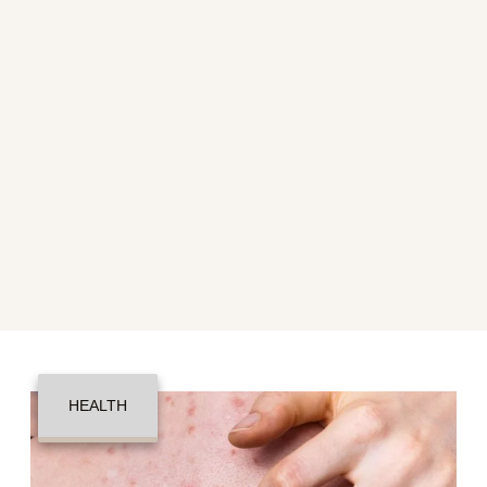
HEALTH