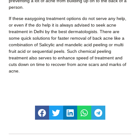
preventing a lot of acne from building up on to the back of a
person.
If these easygoing treatment options do not serve any help,
or even if the do help it is always advised to seek
acne
treatment in Delhi
by the best dermatologists. There are
some quick solutions for faster removal of back acne like a
combination of Salicylic and mandelic acid peeling or multi
fruit acid or sequential peels. Such chemical peeling
treatment also serves to enhance speed of treatment and
cuts down on time to recover from acne scars and marks of
acne.