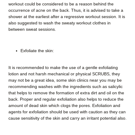
workout could be considered to be a reason behind the
occurrence of acne on the back. Thus, it is advised to take a
shower at the earliest after a regressive workout session. It is
also suggested to wash the sweaty workout clothes in
between sweat sessions.
Exfoliate the skin:
It is recommended to make the use of a gentle exfoliating
lotion and not harsh mechanical or physical SCRUBS, they
may not be a great idea, some skin clinics near you may be
recommending washes with the ingredients such as salicylic
that helps to remove the formation of extra dirt and oil on the
back. Proper and regular exfoliation also helps to reduce the
amount of dead skin which clogs the pores. Exfoliation and
agents for exfoliation should be used with caution as they can
cause sensitivity of the skin and carry an irritant potential also.