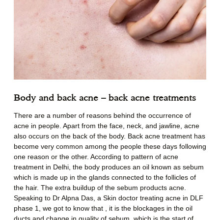
Body and back acne – back acne treatments
There are a number of reasons behind the occurrence of
acne in people. Apart from the face, neck, and jawline, acne
also occurs on the back of the body. Back acne treatment has
become very common among the people these days following
one reason or the other. According to pattern of acne
treatment in Delhi, the body produces an oil known as sebum
which is made up in the glands connected to the follicles of
the hair. The extra buildup of the sebum products acne.
Speaking to Dr Alpna Das, a Skin doctor treating acne in DLF
phase 1, we got to know that , it is the blockages in the oil
ducts and change in quality of sebum, which is the start of