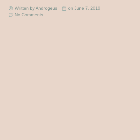
Written by Androgeus
on
June 7, 2019
No Comments