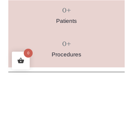
0
+
Patients
0
+
0
Procedures
RECENT POSTS
Integrative Approach to Health: Combining Ayurvedic
Body Type Treatments with Modern Medicine
Time Bright (Fillerina) or Succinic Acid and Azelaic Acid
Peels for Acne and Pigmentation Treatment: A Guide to
Sequential Peels
Vamana Therapy: A Deep Ayurvedic Cleanse