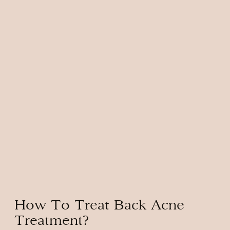
How To Treat Back Acne
Treatment?