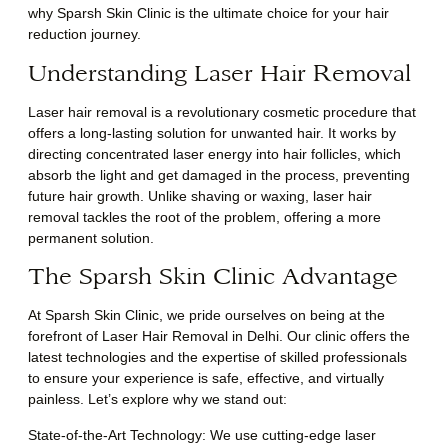
why Sparsh Skin Clinic is the ultimate choice for your hair
reduction journey.
Understanding Laser Hair Removal
Laser hair removal is a revolutionary cosmetic procedure that
offers a long-lasting solution for unwanted hair. It works by
directing concentrated laser energy into hair follicles, which
absorb the light and get damaged in the process, preventing
future hair growth. Unlike shaving or waxing, laser hair
removal tackles the root of the problem, offering a more
permanent solution.
The Sparsh Skin Clinic Advantage
At Sparsh Skin Clinic, we pride ourselves on being at the
forefront of Laser Hair Removal in Delhi. Our clinic offers the
latest technologies and the expertise of skilled professionals
to ensure your experience is safe, effective, and virtually
painless. Let’s explore why we stand out:
State-of-the-Art Technology: We use cutting-edge laser