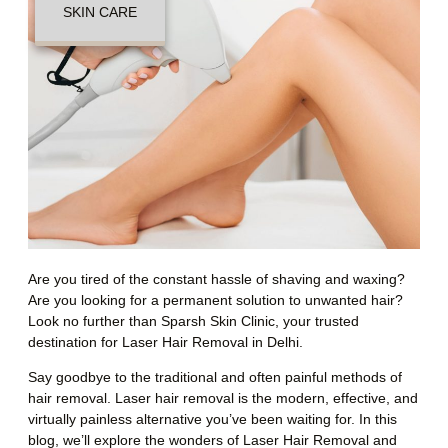
SKIN CARE
Are you tired of the constant hassle of shaving and waxing?
Are you looking for a permanent solution to unwanted hair?
Look no further than Sparsh Skin Clinic, your trusted
destination for Laser Hair Removal in Delhi.
Say goodbye to the traditional and often painful methods of
hair removal. Laser hair removal is the modern, effective, and
virtually painless alternative you’ve been waiting for. In this
blog, we’ll explore the wonders of Laser Hair Removal and