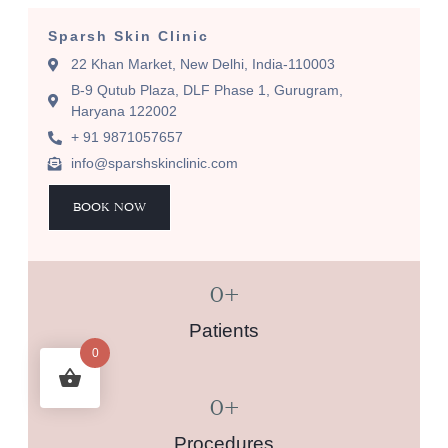
Sparsh Skin Clinic
22 Khan Market, New Delhi, India-110003
B-9 Qutub Plaza, DLF Phase 1, Gurugram,
Haryana 122002
+ 91 9871057657
info@sparshskinclinic.com
BOOK NOW
0
+
Patients
0
0
+
Procedures