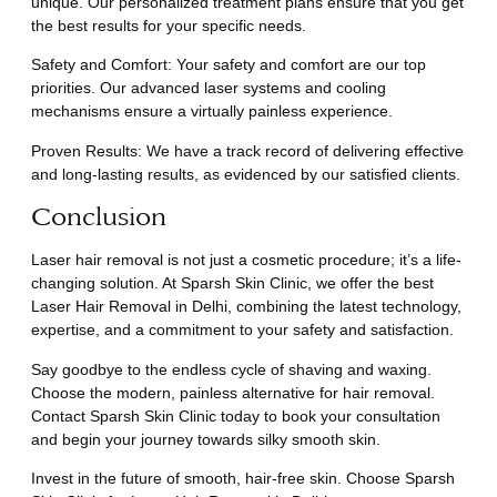
unique. Our personalized treatment plans ensure that you get
the best results for your specific needs.
Safety and Comfort: Your safety and comfort are our top
priorities. Our advanced laser systems and cooling
mechanisms ensure a virtually painless experience.
Proven Results: We have a track record of delivering effective
and long-lasting results, as evidenced by our satisfied clients.
Conclusion
Laser hair removal is not just a cosmetic procedure; it’s a life-
changing solution. At Sparsh Skin Clinic, we offer the best
Laser Hair Removal in Delhi, combining the latest technology,
expertise, and a commitment to your safety and satisfaction.
Say goodbye to the endless cycle of shaving and waxing.
Choose the modern, painless alternative for hair removal.
Contact Sparsh Skin Clinic today to book your consultation
and begin your journey towards silky smooth skin.
Invest in the future of smooth, hair-free skin. Choose Sparsh