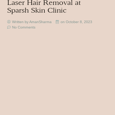
Laser Hair Removal at
Sparsh Skin Clinic
Written by AmanSharma
on
October 8, 2023
No Comments