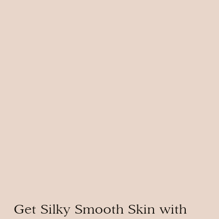
Get Silky Smooth Skin with