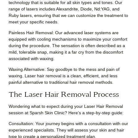
technology that is suitable for all skin types and tones. Our
range of lasers includes Alexandrite, Diode, Nd:YAG, and
Ruby lasers, ensuring that we can customize the treatment to
meet your specific needs.
Painless Hair Removal: Our advanced laser systems are
equipped with cooling mechanisms to maximize your comfort
during the procedure. The sensation is often described as a
mild, tolerable snap, making it a far cry from the discomfort
associated with waxing.
Waxing Alternative: Say goodbye to the mess and pain of
waxing. Laser hair removal is a clean, efficient, and less
painful alternative to traditional hair removal methods.
The Laser Hair Removal Process
Wondering what to expect during your Laser Hair Removal
session at Sparsh Skin Clinic? Here’s a step-by-step guide:
Consultation
: Your journey begins with a consultation with our
experienced specialists. They will assess your skin and hair
type to create a personalized treatment plan.