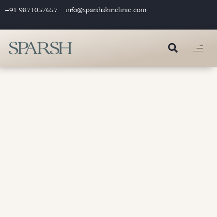
+91 9871057657
info@sparshskinclinic.com