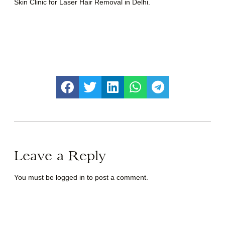
Skin Clinic for Laser Hair Removal in Delhi.
Leave a Reply
You must be
logged in
to post a comment.