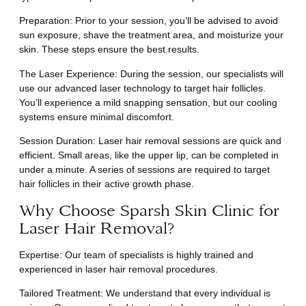
Preparation
: Prior to your session, you’ll be advised to avoid
sun exposure, shave the treatment area, and moisturize your
skin. These steps ensure the best results.
The Laser Experience
: During the session, our specialists will
use our advanced laser technology to target hair follicles.
You’ll experience a mild snapping sensation, but our cooling
systems ensure minimal discomfort.
Session Duration
: Laser hair removal sessions are quick and
efficient. Small areas, like the upper lip, can be completed in
under a minute. A series of sessions are required to target
hair follicles in their active growth phase.
Why Choose Sparsh Skin Clinic for
Laser Hair Removal?
Expertise: Our team of specialists is highly trained and
experienced in laser hair removal procedures.
Tailored Treatment: We understand that every individual is