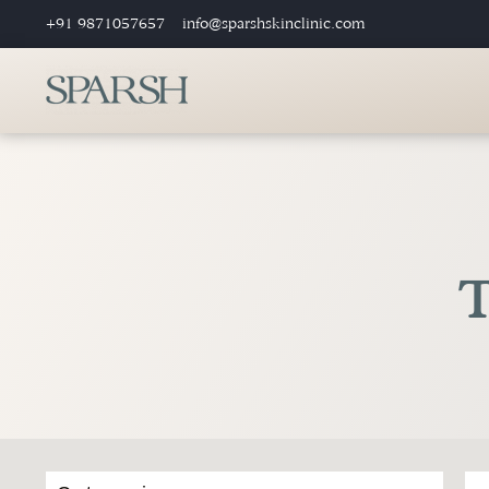
+91 9871057657
info@sparshskinclinic.com
T