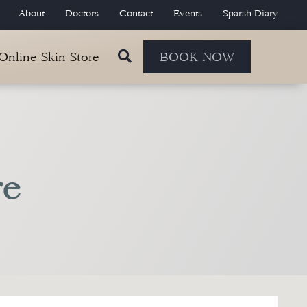
About
Doctors
Contact
Events
Sparsh Diary
 Online Skin Store
BOOK NOW
re