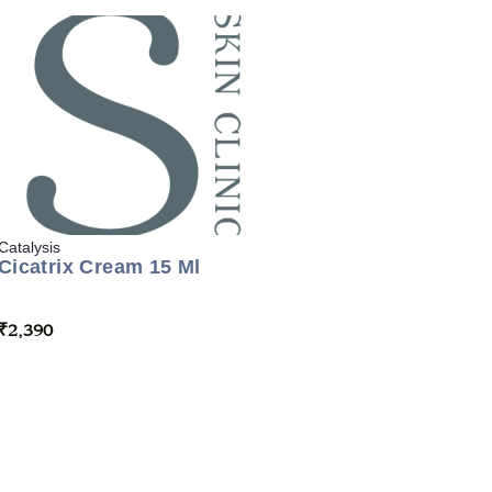
Catalysis
Cicatrix Cream 15 Ml
₹
2,390