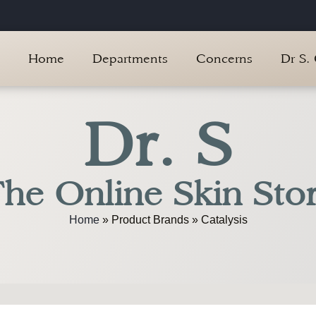
Home
Departments
Concerns
Dr S.
Dr. S
he Online Skin Sto
Home
»
Product Brands
»
Catalysis