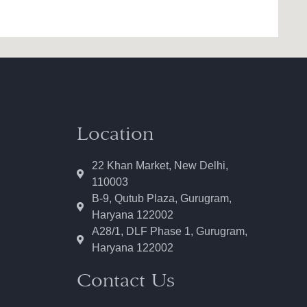
Location
22 Khan Market, New Delhi,
110003
B-9, Qutub Plaza, Gurugram,
Haryana 122002
A28/1, DLF Phase 1, Gurugram,
Haryana 122002
Contact Us