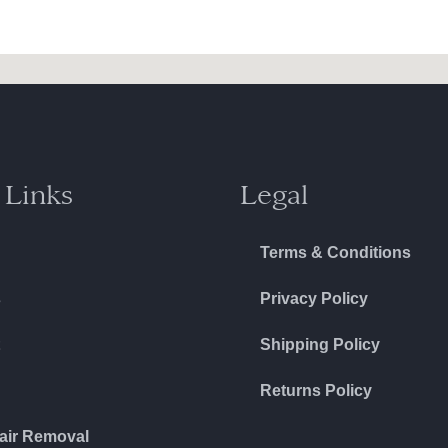
 Links
Legal
Terms & Conditions
s
Privacy Policy
Shipping Policy
Returns Policy
air Removal