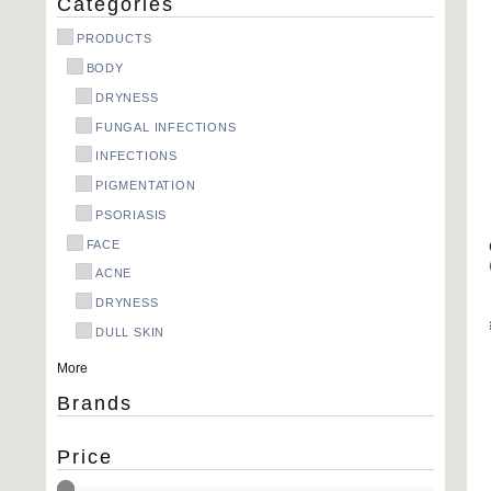
Categories
PRODUCTS
BODY
DRYNESS
FUNGAL INFECTIONS
INFECTIONS
PIGMENTATION
PSORIASIS
FACE
ACNE
DRYNESS
DULL SKIN
OILY SKIN
More
PIGMENTATION
Brands
REDNESS
WRINKLES
Price
HAIR