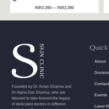
DRY SCALP
INR
2,390
—
INR
2,390
NORMAL SCALP
KIDS SKIN CARE
DRY SKIN
CONSULTATION
Quick
About
Doctor
Contact
Founded by Dr. Aman Sharma and
Dr Alpna Das Sharma, who are
Events
blessed to take forward the legacy
of dedicated doctors in different
Laser H