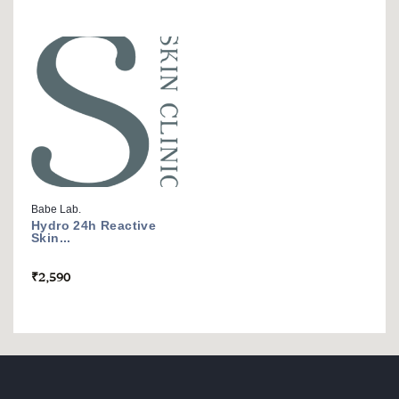
Babe Lab.
Hydro 24h Reactive
Skin...
₹
2,590