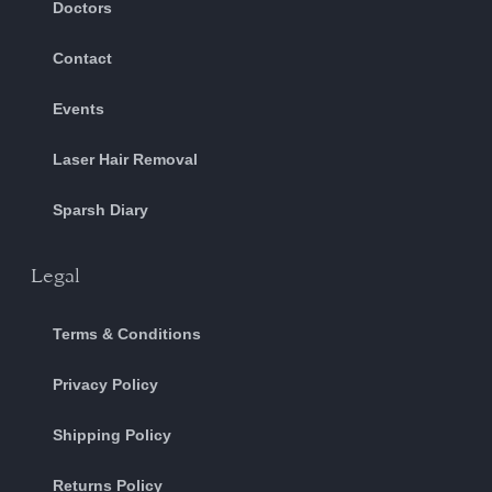
Doctors
Contact
Events
Laser Hair Removal
Sparsh Diary
Legal
Terms & Conditions
Privacy Policy
Shipping Policy
Returns Policy