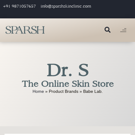
+91 9871057657
info@sparshskinclinic.com
Dr. S
The Online Skin Store
Home
»
Product Brands
»
Babe Lab.