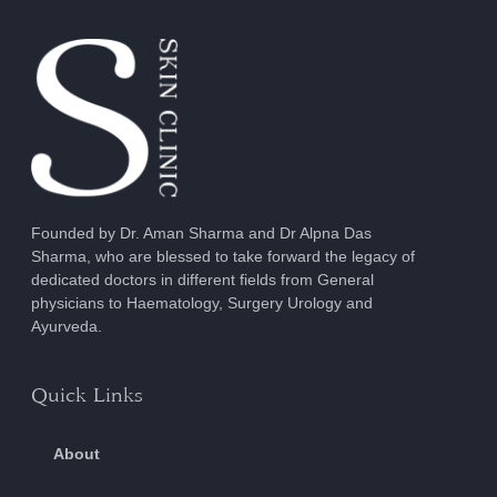
Founded by Dr. Aman Sharma and Dr Alpna Das
Sharma, who are blessed to take forward the legacy of
dedicated doctors in different fields from General
physicians to Haematology, Surgery Urology and
Ayurveda.
Quick Links
About