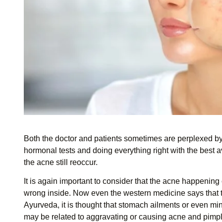
Both the doctor and patients sometimes are perplexed by 
hormonal tests and doing everything right with the best 
the acne still reoccur.
It is again important to consider that the acne happening
wrong inside. Now even the western medicine says that ther
Ayurveda, it is thought that stomach ailments or even mino
may be related to aggravating or causing acne and pimp