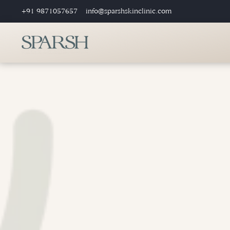
+91 9871057657
info@sparshskinclinic.com