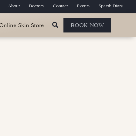
About
Doctors
Contact
Events
Sparsh Diary
 Online Skin Store
BOOK NOW