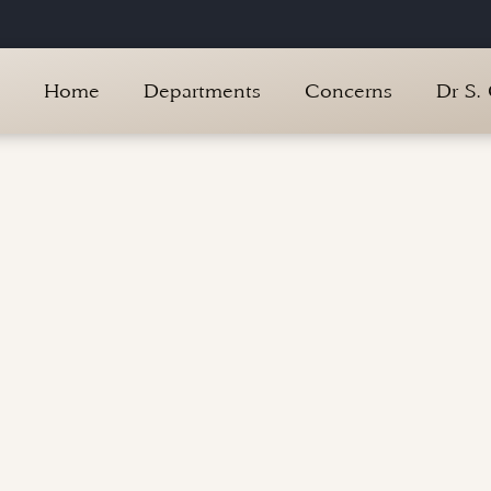
Home
Departments
Concerns
Dr S.