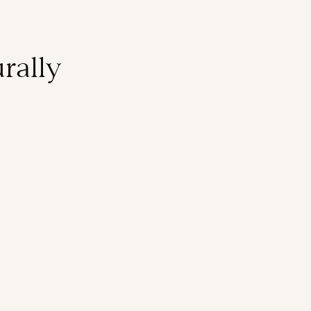
rally