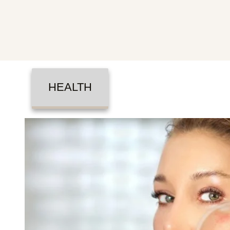
HEALTH