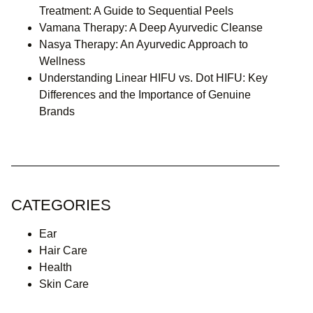
Treatment: A Guide to Sequential Peels
Vamana Therapy: A Deep Ayurvedic Cleanse
Nasya Therapy: An Ayurvedic Approach to
Wellness
Understanding Linear HIFU vs. Dot HIFU: Key
Differences and the Importance of Genuine
Brands
CATEGORIES
Ear
Hair Care
Health
Skin Care