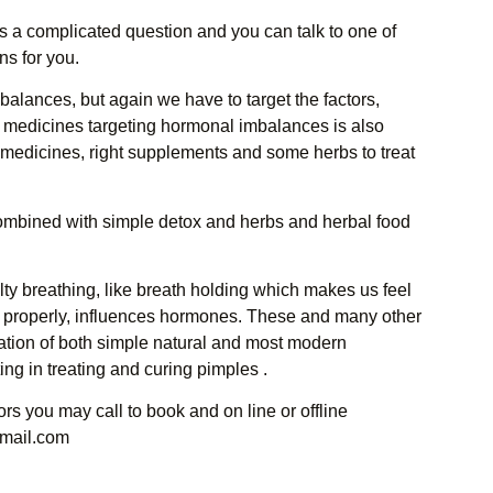
 is a complicated question and you can talk to one of
ns for you.
lances, but again we have to target the factors,
medicines targeting hormonal imbalances is also
l medicines, right supplements and some herbs to treat
ombined with simple detox and herbs and herbal food
ulty breathing, like breath holding which makes us feel
 properly, influences hormones. These and many other
ation of both simple natural and most modern
ting in treating and curing pimples .
s you may call to book and on line or offline
mail.com