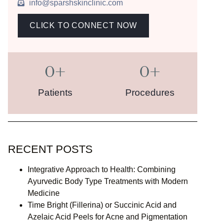
info@sparshskinclinic.com
CLICK TO CONNECT NOW
0
+
0
+
Patients
Procedures
RECENT POSTS
Integrative Approach to Health: Combining
Ayurvedic Body Type Treatments with Modern
Medicine
Time Bright (Fillerina) or Succinic Acid and
Azelaic Acid Peels for Acne and Pigmentation