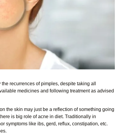
the recurrences of pimples, despite taking all
available medicines and following treatment as advised
 on the skin may just be a reflection of something going
e is big role of acne in diet. Traditionally in
r symptoms like ibs, gerd, reflux, constipation, etc.
les.