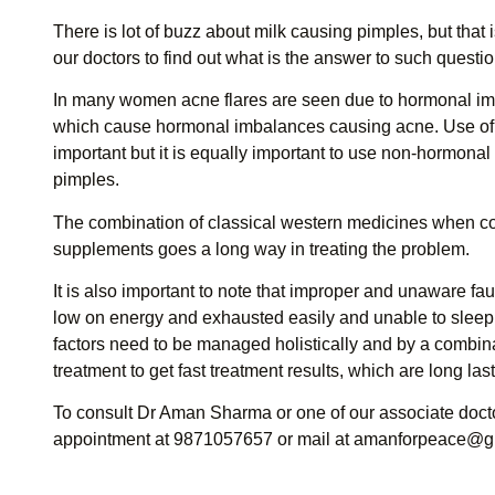
There is lot of buzz about milk causing pimples, but that
our doctors to find out what is the answer to such questio
In many women acne flares are seen due to hormonal imba
which cause hormonal imbalances causing acne. Use of 
important but it is equally important to use non-hormona
pimples.
The combination of classical western medicines when c
supplements goes a long way in treating the problem.
It is also important to note that improper and unaware fa
low on energy and exhausted easily and unable to sleep
factors need to be managed holistically and by a combin
treatment to get fast treatment results, which are long las
To consult Dr Aman Sharma or one of our associate doctor
appointment at 9871057657 or mail at
amanforpeace@g