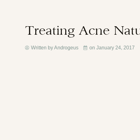
Treating Acne Natu
Written by Androgeus
on
January 24, 2017