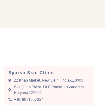
Sparsh Skin Clinic
22 Khan Market, New Delhi, India-110003
B-9 Qutub Plaza, DLF Phase 1, Gurugram,
Haryana 122002
+ 91 9871057657