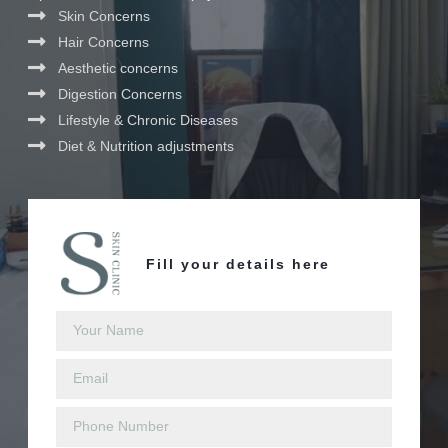
Skin Concerns
Hair Concerns
Aesthetic concerns
Digestion Concerns
Lifestyle & Chronic Diseases
Diet & Nutrition adjustments
Fill your details here