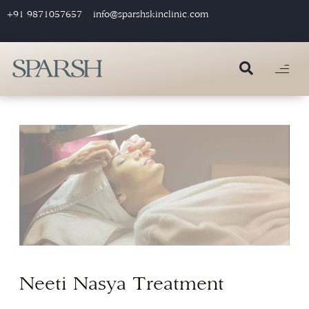
+91 9871057657
info@sparshskinclinic.com
Neeti Nasya Treatment