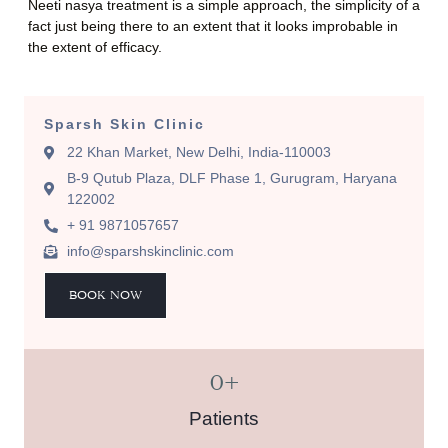
Neeti nasya treatment is a simple approach, the simplicity of a
fact just being there to an extent that it looks improbable in
the extent of efficacy.
Sparsh Skin Clinic
22 Khan Market, New Delhi, India-110003
B-9 Qutub Plaza, DLF Phase 1, Gurugram, Haryana
122002
+ 91 9871057657
info@sparshskinclinic.com
BOOK NOW
0
+
Patients