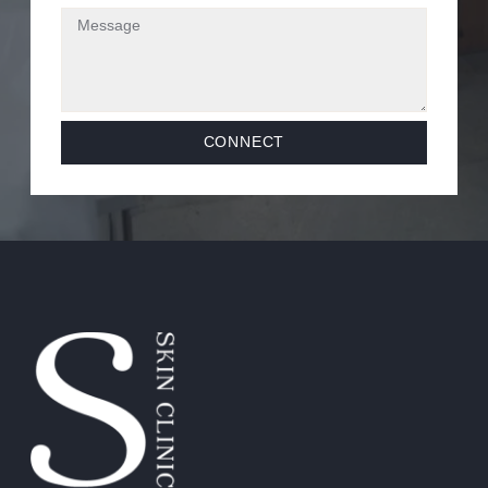
CONNECT