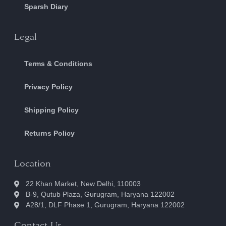
Sparsh Diary
Legal
Terms & Conditions
Privacy Policy
Shipping Policy
Returns Policy
Location
22 Khan Market, New Delhi, 110003
B-9, Qutub Plaza, Gurugram, Haryana 122002
A28/1, DLF Phase 1, Gurugram, Haryana 122002
Contact Us