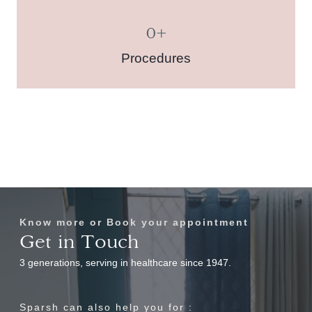
0
+
Procedures
Know more or Book your appointment
Get in Touch
3 generations, serving in healthcare since 1947.
Sparsh can also help you for :