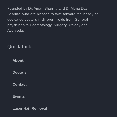
Founded by Dr. Aman Sharma and Dr Alpna Das
Sharma, who are blessed to take forward the legacy of
dedicated doctors in different fields from General
physicians to Haematology, Surgery Urology and
Ayurveda.
Quick Links
About
Doctors
Contact
Events
Laser Hair Removal