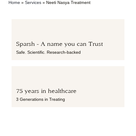
Home
»
Services
»
Neeti Nasya Treatment
Sparsh - A name you can Trust
Safe. Scientific. Research-backed
75 years in healthcare
3 Generations in Treating