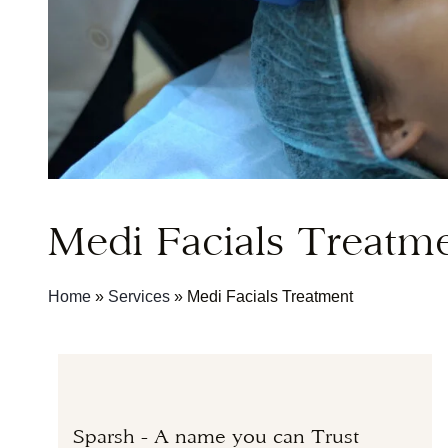
Medi Facials Treatm
Home
»
Services
»
Medi Facials Treatment
Sparsh - A name you can Trust