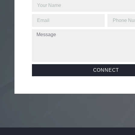
CONNECT