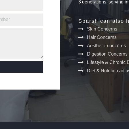
3 generations, serving i
Sparsh can also h
Skin Concerns
Hair Concerns
Aesthetic concerns
Digestion Concerns
Lifestyle & Chronic
Diet & Nutrition adj