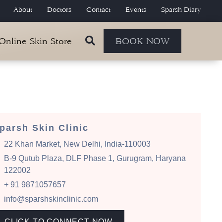
About
Doctors
Contact
Events
Sparsh Diary
 Online Skin Store
BOOK NOW
parsh Skin Clinic
22 Khan Market, New Delhi, India-110003
B-9 Qutub Plaza, DLF Phase 1, Gurugram, Haryana
122002
+ 91 9871057657
info@sparshskinclinic.com
CLICK TO CONNECT NOW