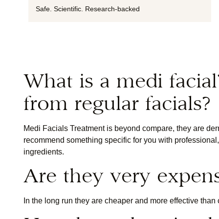
Safe. Scientific. Research-backed
What is a medi facial
from regular facials?
Medi Facials Treatment is beyond compare, they are derm
recommend something specific for you with professional, s
ingredients.
Are they very expen
In the long run they are cheaper and more effective than 