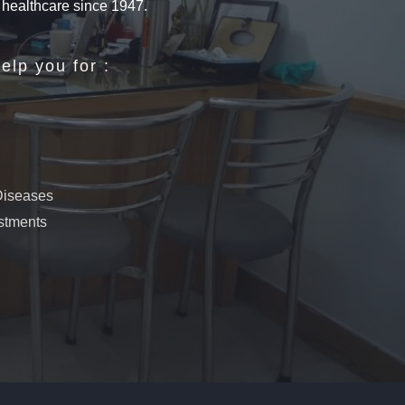
n healthcare since 1947.
elp you for :
 Diseases
ustments