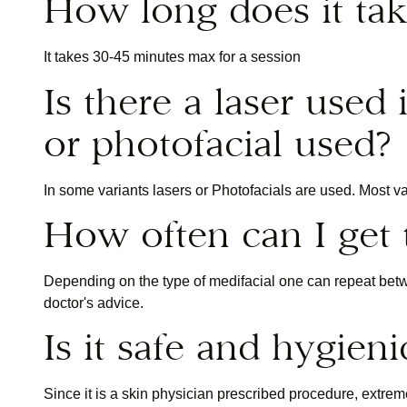
How long does it tak
It takes 30-45 minutes max for a session
Is there a laser used 
or photofacial used?
In some variants lasers or Photofacials are used. Most v
How often can I get
Depending on the type of medifacial one can repeat be
doctor's advice.
Is it safe and hygieni
Since it is a skin physician prescribed procedure, extre