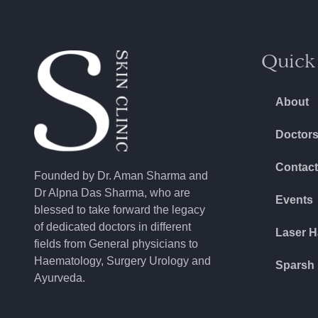
Quick
About
Doctor
Contact
Founded by Dr. Aman Sharma and
Dr Alpna Das Sharma, who are
Events
blessed to take forward the legacy
of dedicated doctors in different
Laser H
fields from General physicians to
Haematology, Surgery Urology and
Sparsh 
Ayurveda.