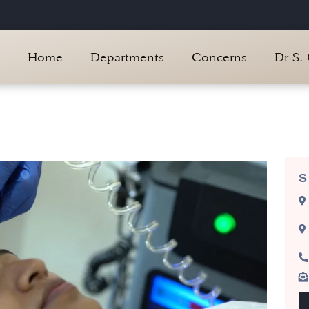
Home
Departments
Concerns
Dr S.
S