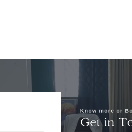
Know more or Bo
Get in T