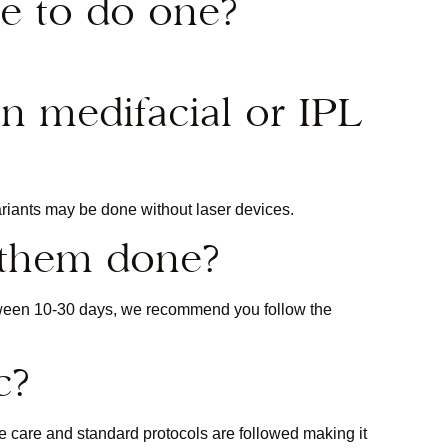
e to do one?
in medifacial or IPL
ariants may be done without laser devices.
 them done?
tween 10-30 days, we recommend you follow the
c?
me care and standard protocols are followed making it