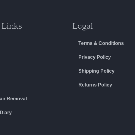
 Links
Legal
Terms & Conditions
s
Privacy Policy
Shipping Policy
Returns Policy
air Removal
Diary