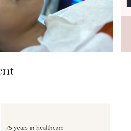
ent
75 years in healthcare