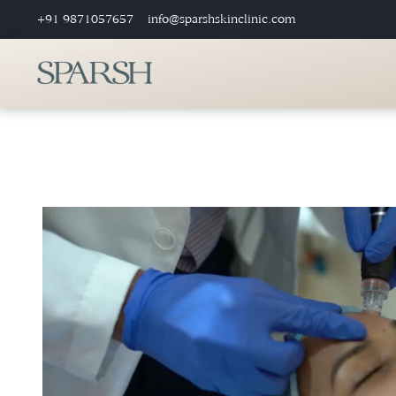
+91 9871057657
info@sparshskinclinic.com