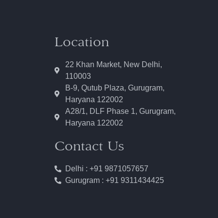
Location
22 Khan Market, New Delhi,
110003
B-9, Qutub Plaza, Gurugram,
Haryana 122002
A28/1, DLF Phase 1, Gurugram,
Haryana 122002
Contact Us
Delhi : +91 9871057657
Gurugram : +91 9311434425