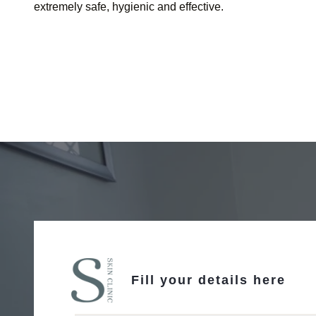
extremely safe, hygienic and effective.
Fill your details here