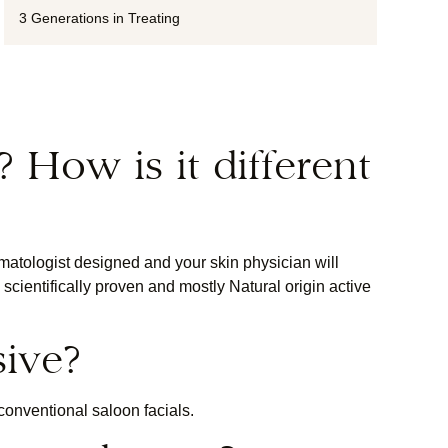
3 Generations in Treating
? How is it different
atologist designed and your skin physician will
cientifically proven and mostly Natural origin active
sive?
conventional saloon facials.