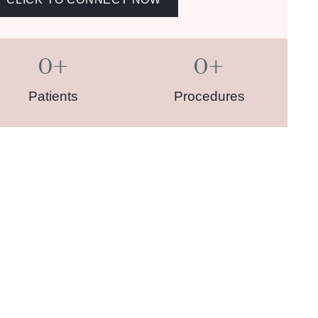
0
+
0
+
Patients
Procedures