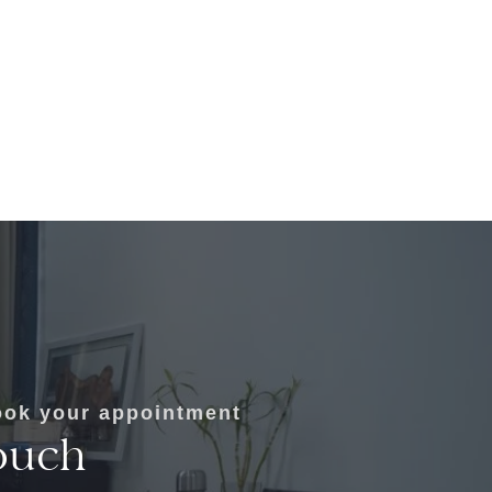
ok your appointment
ouch