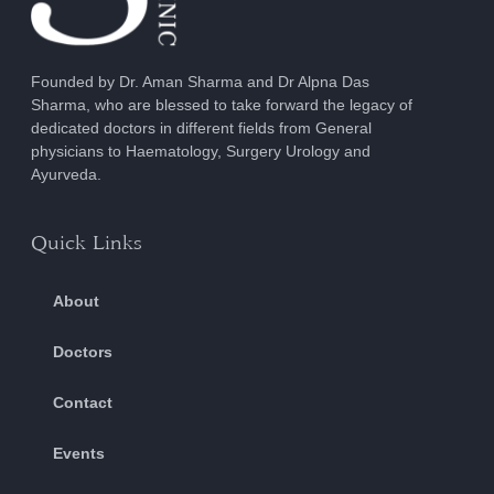
Founded by Dr. Aman Sharma and Dr Alpna Das
Sharma, who are blessed to take forward the legacy of
dedicated doctors in different fields from General
physicians to Haematology, Surgery Urology and
Ayurveda.
Quick Links
About
Doctors
Contact
Events