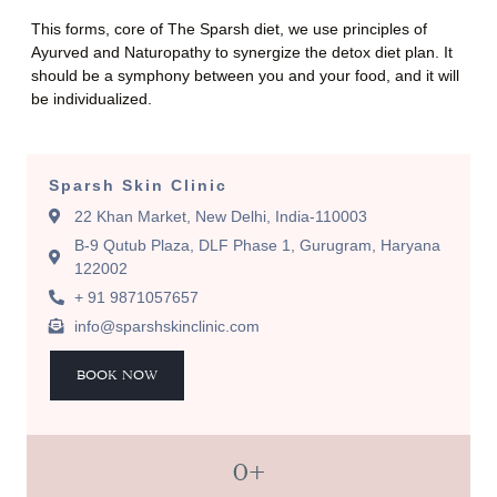
This forms, core of The Sparsh diet, we use principles of
Ayurved and Naturopathy to synergize the detox diet plan. It
should be a symphony between you and your food, and it will
be individualized.
Sparsh Skin Clinic
22 Khan Market, New Delhi, India-110003
B-9 Qutub Plaza, DLF Phase 1, Gurugram, Haryana
122002
+ 91 9871057657
info@sparshskinclinic.com
BOOK NOW
0
+