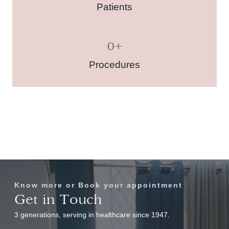
Patients
0
+
Procedures
Know more or Book your appointment
Get in Touch
3 generations, serving in healthcare since 1947.