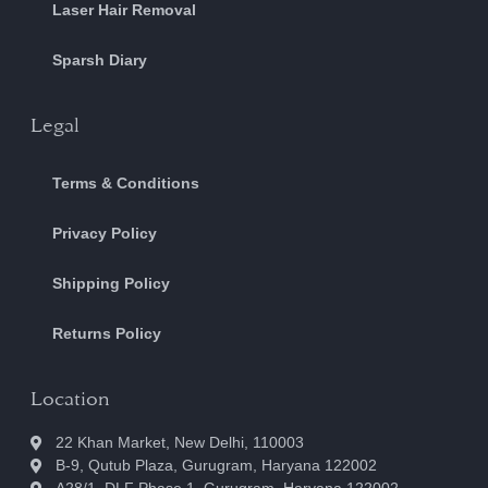
Laser Hair Removal
Sparsh Diary
Legal
Terms & Conditions
Privacy Policy
Shipping Policy
Returns Policy
Location
22 Khan Market, New Delhi, 110003
B-9, Qutub Plaza, Gurugram, Haryana 122002