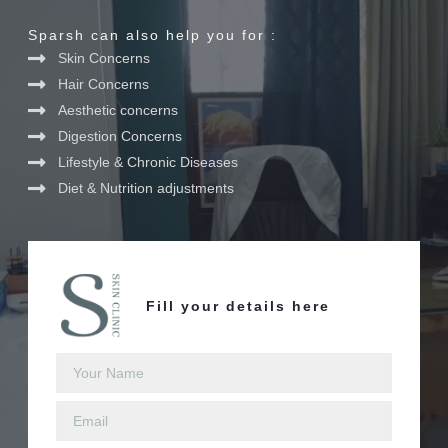
Sparsh can also help you for :
Skin Concerns
Hair Concerns
Aesthetic concerns
Digestion Concerns
Lifestyle & Chronic Diseases
Diet & Nutrition adjustments
Fill your details here