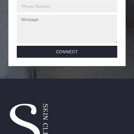
CONNECT