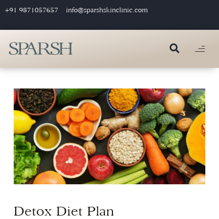
+91 9871057657
info@sparshskinclinic.com
Detox Diet Plan