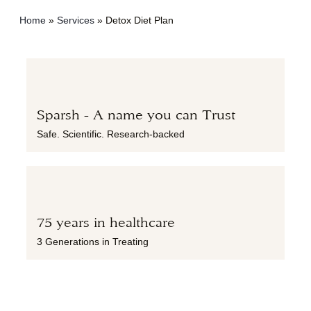
Home
»
Services
»
Detox Diet Plan
Sparsh - A name you can Trust
Safe. Scientific. Research-backed
75 years in healthcare
3 Generations in Treating