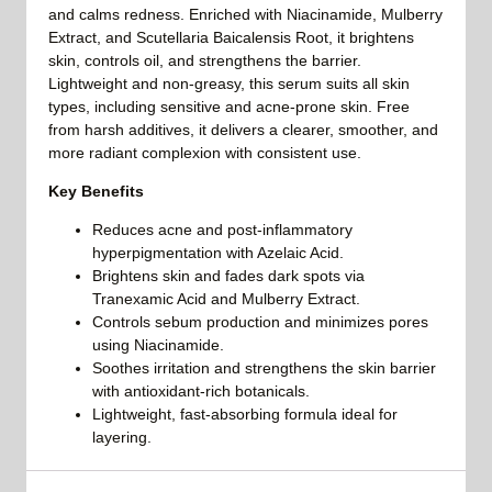
and calms redness. Enriched with Niacinamide, Mulberry
Extract, and Scutellaria Baicalensis Root, it brightens
skin, controls oil, and strengthens the barrier.
Lightweight and non-greasy, this serum suits all skin
types, including sensitive and acne-prone skin. Free
from harsh additives, it delivers a clearer, smoother, and
more radiant complexion with consistent use.
Key Benefits
Reduces acne and post-inflammatory
hyperpigmentation with Azelaic Acid.
Brightens skin and fades dark spots via
Tranexamic Acid and Mulberry Extract.
Controls sebum production and minimizes pores
using Niacinamide.
Soothes irritation and strengthens the skin barrier
with antioxidant-rich botanicals.
Lightweight, fast-absorbing formula ideal for
layering.