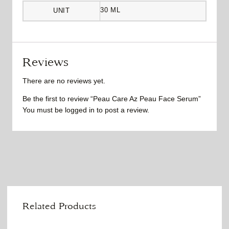
30 ML
UNIT
Reviews
There are no reviews yet.
Be the first to review “Peau Care Az Peau Face Serum”
You must be
logged in
to post a review.
Related Products