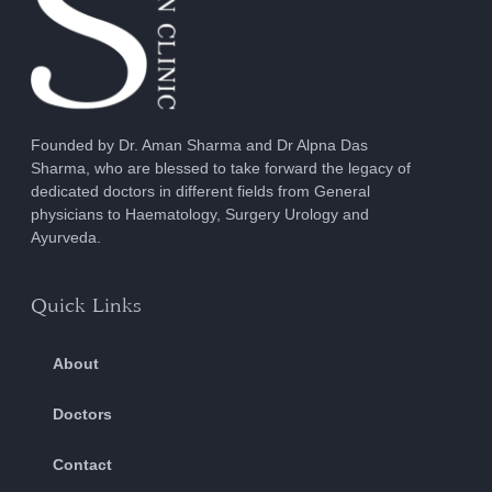
Founded by Dr. Aman Sharma and Dr Alpna Das
Sharma, who are blessed to take forward the legacy of
dedicated doctors in different fields from General
physicians to Haematology, Surgery Urology and
Ayurveda.
Quick Links
About
Doctors
Contact