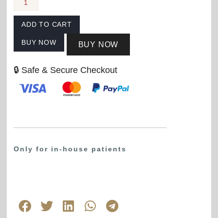
ADD TO CART
BUY NOW
BUY NOW
🔒 Safe & Secure Checkout
Only for in-house patients