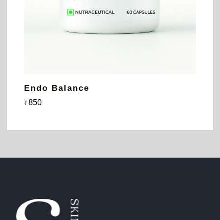
Endo Balance
850
₹