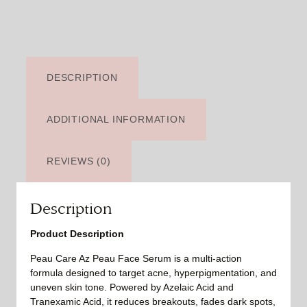
DESCRIPTION
ADDITIONAL INFORMATION
REVIEWS (0)
Description
Product Description
Peau Care Az Peau Face Serum is a multi-action
formula designed to target acne, hyperpigmentation, and
uneven skin tone. Powered by Azelaic Acid and
Tranexamic Acid, it reduces breakouts, fades dark spots,