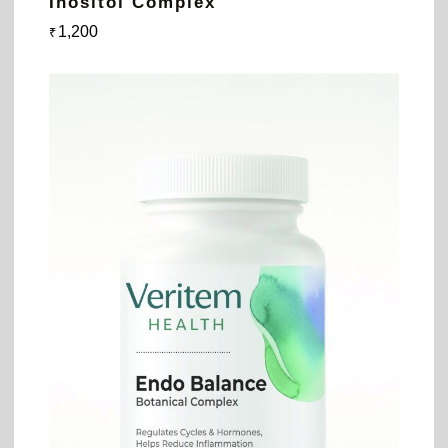
Inositol Complex
1,200
₹