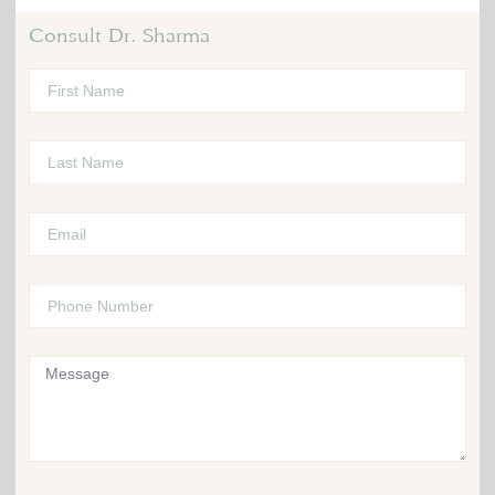
Consult Dr. Sharma