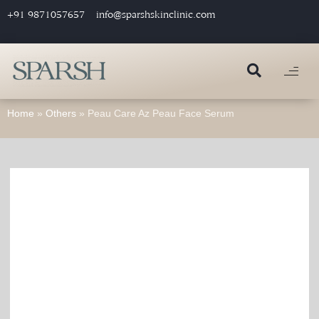
+91 9871057657
info@sparshskinclinic.com
Home
»
Others
»
Peau Care Az Peau Face Serum