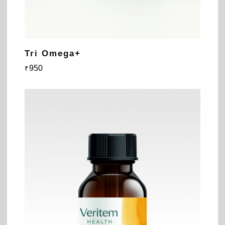
Tri Omega+
950
₹