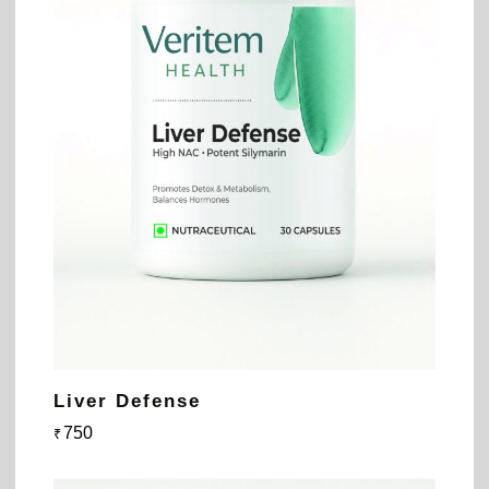
Liver Defense
750
₹