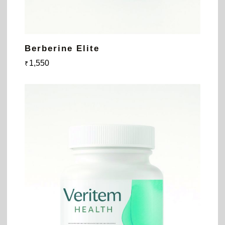
Berberine Elite
1,550
₹