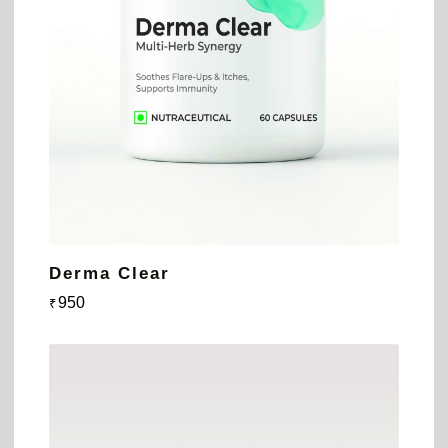
Derma Clear
950
₹