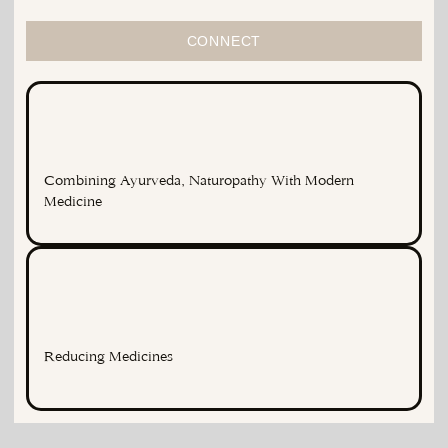
CONNECT
Combining Ayurveda, Naturopathy With Modern
Medicine
Reducing Medicines