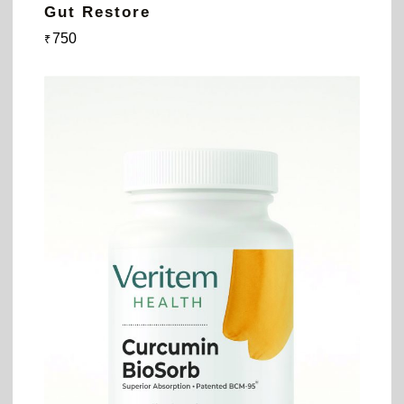
Gut Restore
750
₹