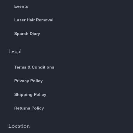
Events
Laser Hair Removal
Sparsh Diary
Legal
Terms & Conditions
Privacy Policy
Shipping Policy
Returns Policy
Location