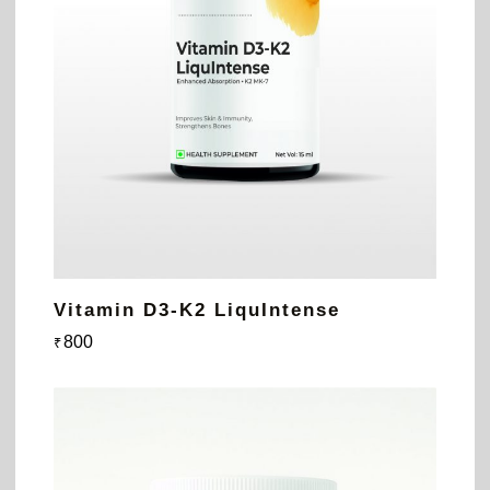
Vitamin D3-K2 LiquIntense
800
₹