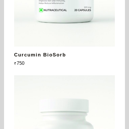
Curcumin BioSorb
750
₹