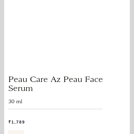
Peau Care Az Peau Face
Serum
30 ml
₹
1,789