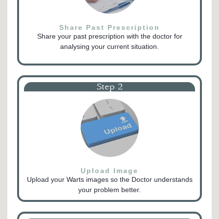
Share Past Prescription
Share your past prescription with the doctor for
analysing your current situation.
Step 2
Upload Image
Upload your Warts images so the Doctor understands
your problem better.