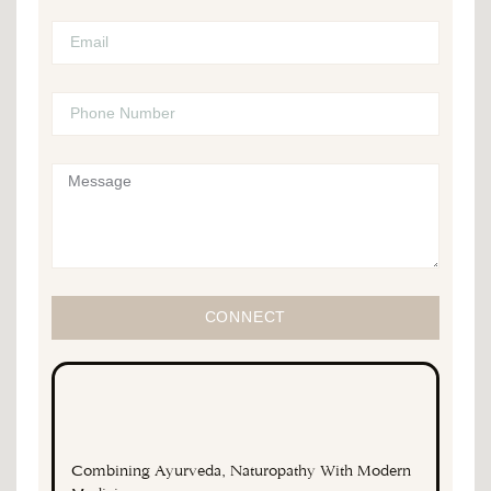
CONNECT
Combining Ayurveda, Naturopathy With Modern