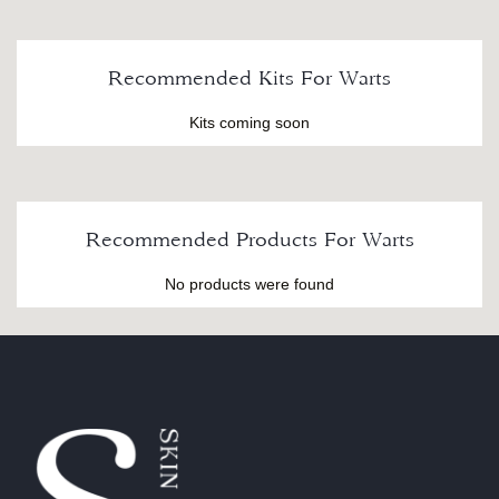
Recommended Kits For Warts
Kits coming soon
Recommended Products For Warts
No products were found