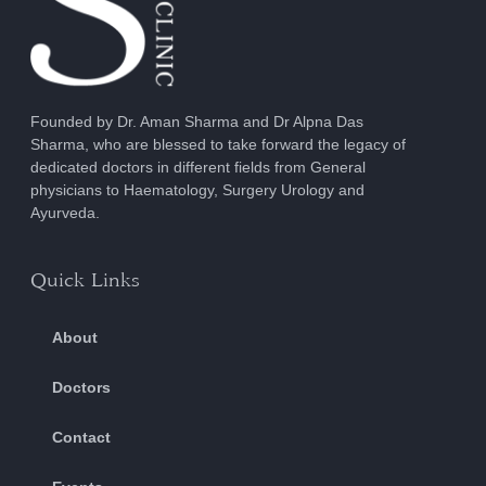
Founded by Dr. Aman Sharma and Dr Alpna Das
Sharma, who are blessed to take forward the legacy of
dedicated doctors in different fields from General
physicians to Haematology, Surgery Urology and
Ayurveda.
Quick Links
About
Doctors
Contact