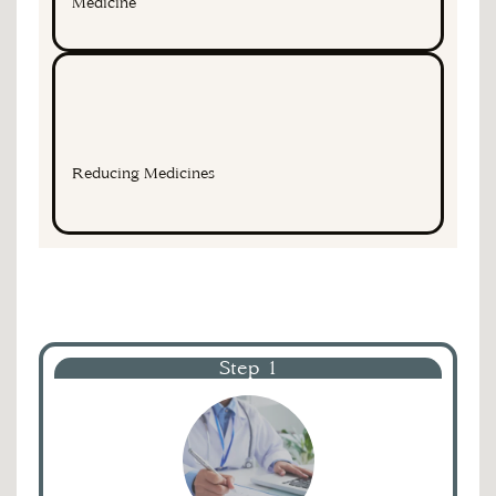
Medicine
Reducing Medicines
Step 1