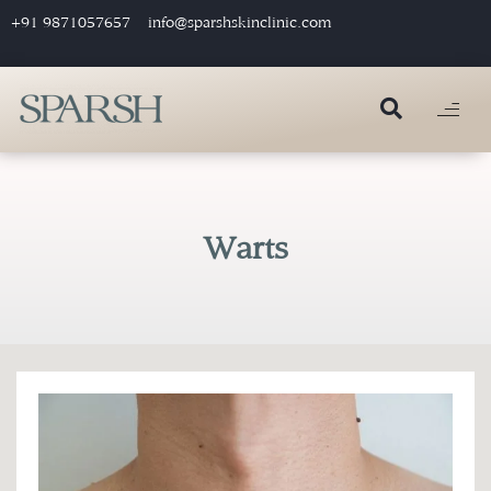
+91 9871057657
info@sparshskinclinic.com
Warts