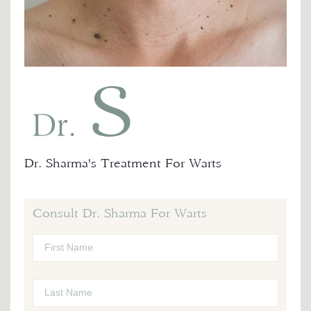
Dr. Sharma's Treatment For Warts
Consult Dr. Sharma For Warts