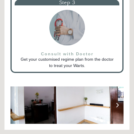
Step 3
Consult with Doctor
Get your customised regime plan from the doctor
to treat your Warts.