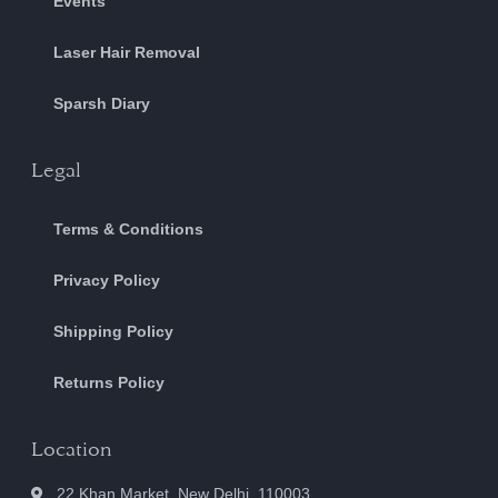
Events
Laser Hair Removal
Sparsh Diary
Legal
Terms & Conditions
Privacy Policy
Shipping Policy
Returns Policy
Location
22 Khan Market, New Delhi, 110003