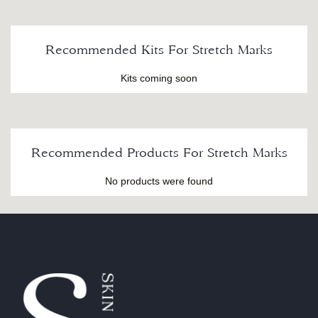
Recommended Kits For Stretch Marks
Kits coming soon
Recommended Products For Stretch Marks
No products were found