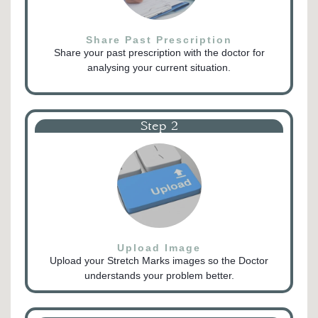
Share Past Prescription
Share your past prescription with the doctor for
analysing your current situation.
Step 2
Upload Image
Upload your Stretch Marks images so the Doctor
understands your problem better.