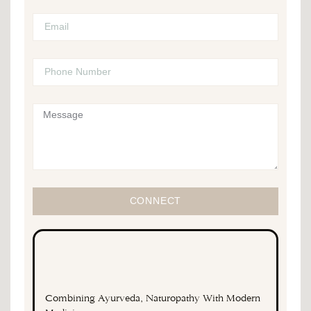
CONNECT
Combining Ayurveda, Naturopathy With Modern