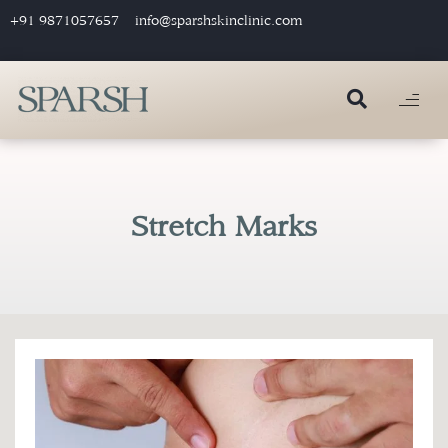
+91 9871057657
info@sparshskinclinic.com
Stretch Marks