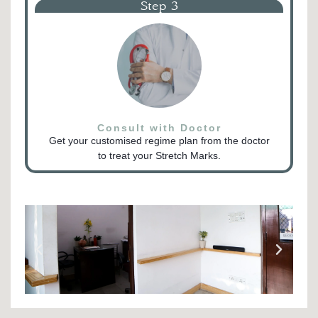
Step 3
Consult with Doctor
Get your customised regime plan from the doctor
to treat your Stretch Marks.