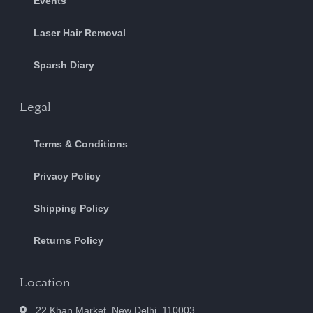
Events
Laser Hair Removal
Sparsh Diary
Legal
Terms & Conditions
Privacy Policy
Shipping Policy
Returns Policy
Location
22 Khan Market, New Delhi, 110003