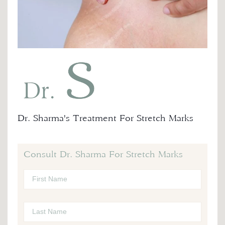
Dr. Sharma's Treatment For Stretch Marks
Consult Dr. Sharma For Stretch Marks