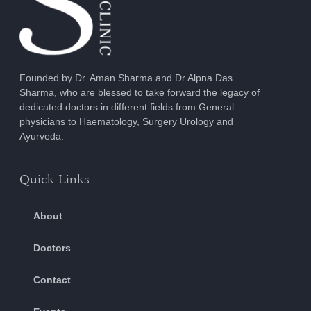
Founded by Dr. Aman Sharma and Dr Alpna Das
Sharma, who are blessed to take forward the legacy of
dedicated doctors in different fields from General
physicians to Haematology, Surgery Urology and
Ayurveda.
Quick Links
About
Doctors
Contact