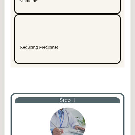
Medicine
Reducing Medicines
Step 1