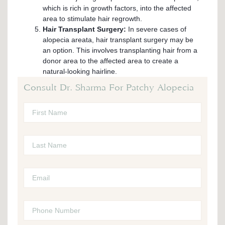
which is rich in growth factors, into the affected
area to stimulate hair regrowth.
Hair Transplant Surgery:
In severe cases of
alopecia areata, hair transplant surgery may be
an option. This involves transplanting hair from a
donor area to the affected area to create a
natural-looking hairline.
Consult Dr. Sharma For Patchy Alopecia