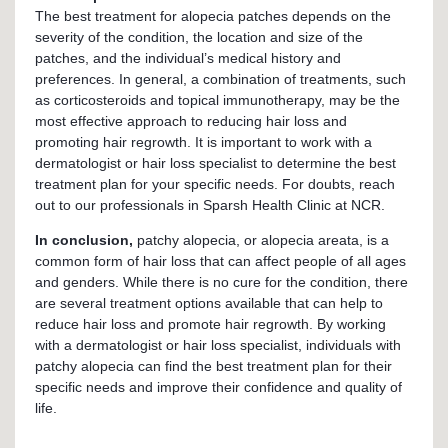
The best treatment for alopecia patches depends on the
severity of the condition, the location and size of the
patches, and the individual’s medical history and
preferences. In general, a combination of treatments, such
as corticosteroids and topical immunotherapy, may be the
most effective approach to reducing hair loss and
promoting hair regrowth. It is important to work with a
dermatologist or hair loss specialist to determine the best
treatment plan for your specific needs. For doubts, reach
out to our professionals in Sparsh Health Clinic at NCR.
In conclusion,
patchy alopecia, or alopecia areata, is a
common form of hair loss that can affect people of all ages
and genders. While there is no cure for the condition, there
are several treatment options available that can help to
reduce hair loss and promote hair regrowth. By working
with a dermatologist or hair loss specialist, individuals with
patchy alopecia can find the best treatment plan for their
specific needs and improve their confidence and quality of
life.