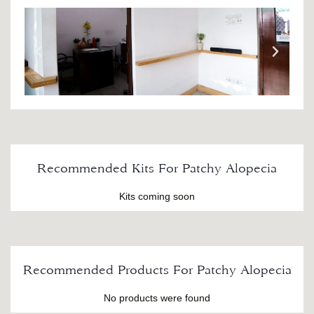
Recommended Kits For Patchy Alopecia
Kits coming soon
Recommended Products For Patchy Alopecia
No products were found