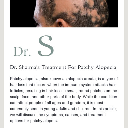
Dr. Sharma's Treatment For Patchy Alopecia
Patchy alopecia, also known as alopecia areata, is a type of
hair loss that occurs when the immune system attacks hair
follicles, resulting in hair loss in small, round patches on the
scalp, face, and other parts of the body. While the condition
can affect people of all ages and genders, it is most
commonly seen in young adults and children. In this article,
we will discuss the symptoms, causes, and treatment
options for patchy alopecia.