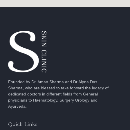
Founded by Dr. Aman Sharma and Dr Alpna Das
Sharma, who are blessed to take forward the legacy of
dedicated doctors in different fields from General
physicians to Haematology, Surgery Urology and
Ayurveda.
Quick Links