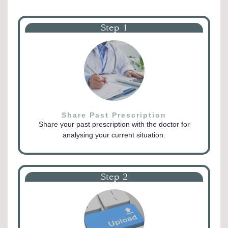
Step 1
Share Past Prescription
Share your past prescription with the doctor for
analysing your current situation.
Step 2