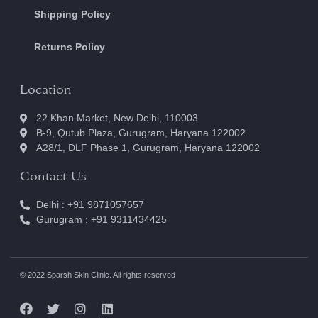
Shipping Policy
Returns Policy
Location
22 Khan Market, New Delhi, 110003
B-9, Qutub Plaza, Gurugram, Haryana 122002
A28/1, DLF Phase 1, Gurugram, Haryana 122002
Contact Us
Delhi : +91 9871057657
Gurugram : +91 9311434425
© 2022 Sparsh Skin Clinic. All rights reserved