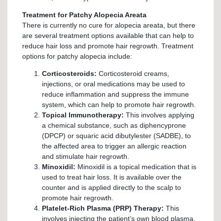
Treatment for Patchy Alopecia Areata
There is currently no cure for alopecia areata, but there
are several treatment options available that can help to
reduce hair loss and promote hair regrowth. Treatment
options for patchy alopecia include:
Corticosteroids:
Corticosteroid creams,
injections, or oral medications may be used to
reduce inflammation and suppress the immune
system, which can help to promote hair regrowth.
Topical Immunotherapy:
This involves applying
a chemical substance, such as diphencyprone
(DPCP) or squaric acid dibutylester (SADBE), to
the affected area to trigger an allergic reaction
and stimulate hair regrowth.
Minoxidil:
Minoxidil is a topical medication that is
used to treat hair loss. It is available over the
counter and is applied directly to the scalp to
promote hair regrowth.
Platelet-Rich Plasma (PRP) Therapy:
This
involves injecting the patient’s own blood plasma,