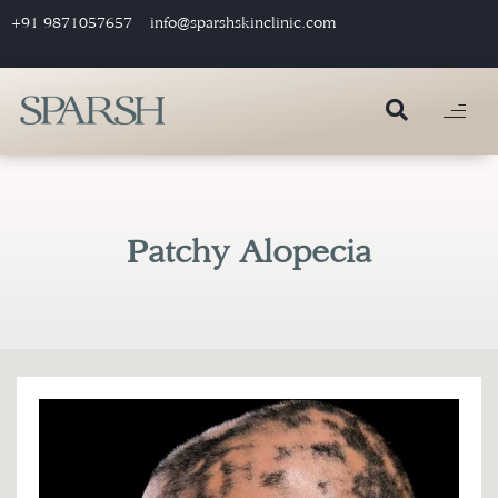
+91 9871057657
info@sparshskinclinic.com
Patchy Alopecia