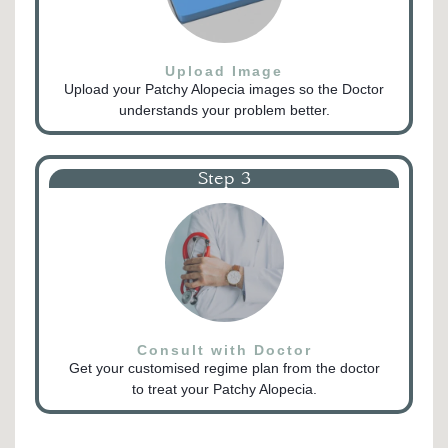
Upload Image
Upload your Patchy Alopecia images so the Doctor
understands your problem better.
Step 3
Consult with Doctor
Get your customised regime plan from the doctor
to treat your Patchy Alopecia.