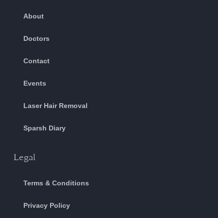
About
Doctors
Contact
Events
Laser Hair Removal
Sparsh Diary
Legal
Terms & Conditions
Privacy Policy