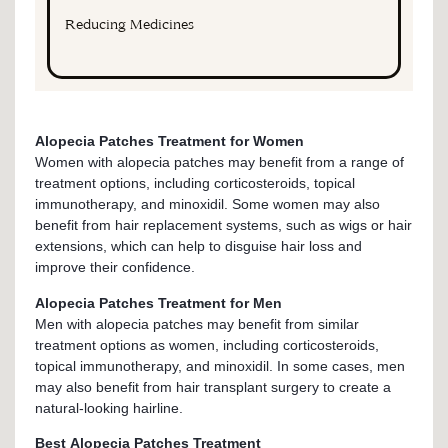
Reducing Medicines
Alopecia Patches Treatment for Women
Women with alopecia patches may benefit from a range of
treatment options, including corticosteroids, topical
immunotherapy, and minoxidil. Some women may also
benefit from hair replacement systems, such as wigs or hair
extensions, which can help to disguise hair loss and
improve their confidence.
Alopecia Patches Treatment for Men
Men with alopecia patches may benefit from similar
treatment options as women, including corticosteroids,
topical immunotherapy, and minoxidil. In some cases, men
may also benefit from hair transplant surgery to create a
natural-looking hairline.
Best Alopecia Patches Treatment