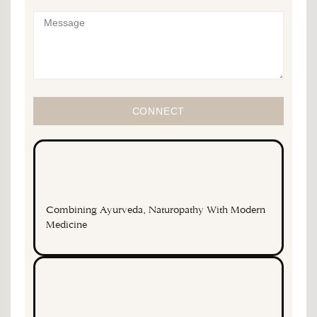
CONNECT
Combining Ayurveda, Naturopathy With Modern
Medicine