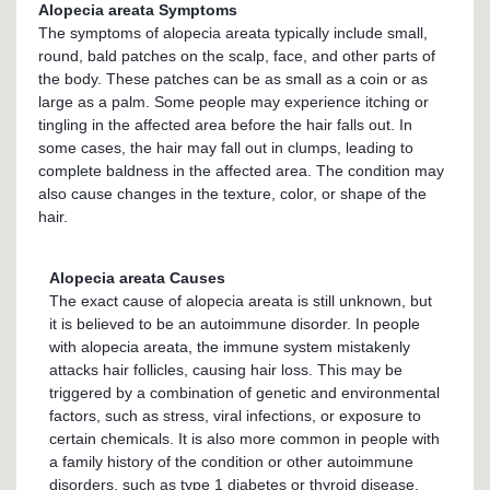
Alopecia areata Symptoms
The symptoms of alopecia areata typically include small,
round, bald patches on the scalp, face, and other parts of
the body. These patches can be as small as a coin or as
large as a palm. Some people may experience itching or
tingling in the affected area before the hair falls out. In
some cases, the hair may fall out in clumps, leading to
complete baldness in the affected area. The condition may
also cause changes in the texture, color, or shape of the
hair.
Alopecia areata Causes
The exact cause of alopecia areata is still unknown, but
it is believed to be an autoimmune disorder. In people
with alopecia areata, the immune system mistakenly
attacks hair follicles, causing hair loss. This may be
triggered by a combination of genetic and environmental
factors, such as stress, viral infections, or exposure to
certain chemicals. It is also more common in people with
a family history of the condition or other autoimmune
disorders, such as type 1 diabetes or thyroid disease.