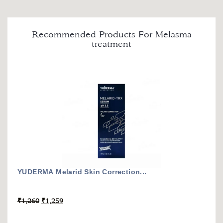
Recommended Products For Melasma
treatment
YUDERMA Melarid Skin Correction...
₹
1,260
₹
1,259