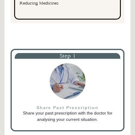
Reducing Medicines
Step 1
Share Past Prescription
Share your past prescription with the doctor for
analysing your current situation.