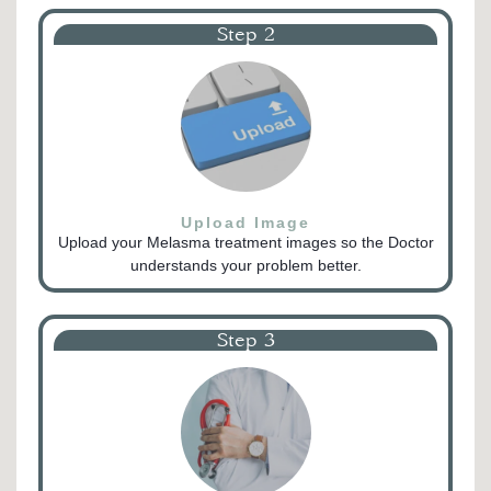
Step 2
Upload Image
Upload your Melasma treatment images so the Doctor
understands your problem better.
Step 3