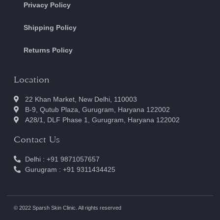
Privacy Policy
Shipping Policy
Returns Policy
Location
22 Khan Market, New Delhi, 110003
B-9, Qutub Plaza, Gurugram, Haryana 122002
A28/1, DLF Phase 1, Gurugram, Haryana 122002
Contact Us
Delhi : +91 9871057657
Gurugram : +91 9311434425
© 2022 Sparsh Skin Clinic. All rights reserved