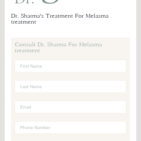
Dr. Sharma's Treatment For Melasma
treatment
Consult Dr. Sharma For Melasma
treatment