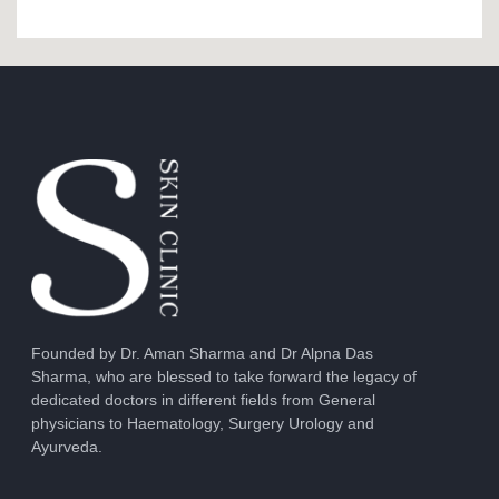
Founded by Dr. Aman Sharma and Dr Alpna Das
Sharma, who are blessed to take forward the legacy of
dedicated doctors in different fields from General
physicians to Haematology, Surgery Urology and
Ayurveda.