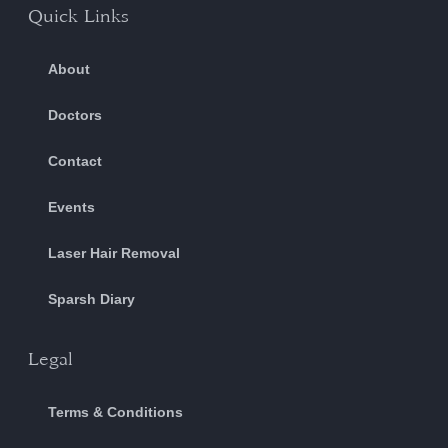
Quick Links
About
Doctors
Contact
Events
Laser Hair Removal
Sparsh Diary
Legal
Terms & Conditions