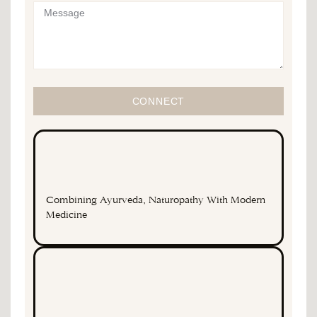
CONNECT
Combining Ayurveda, Naturopathy With Modern
Medicine