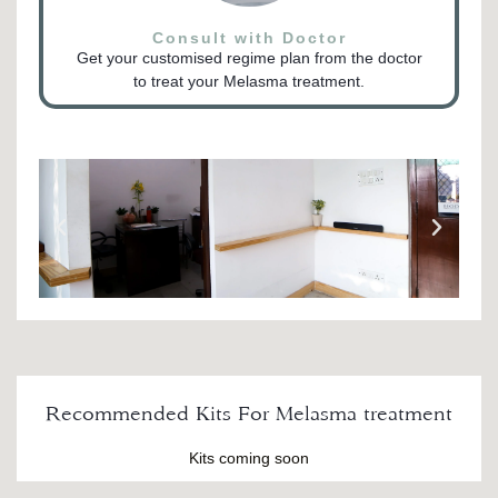
Consult with Doctor
Get your customised regime plan from the doctor
to treat your Melasma treatment.
Recommended Kits For Melasma treatment
Kits coming soon