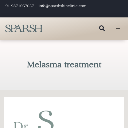
+91 9871057657
info@sparshskinclinic.com
Melasma treatment