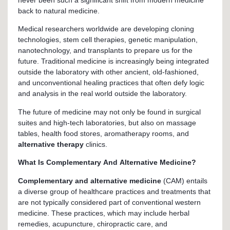
never been such a significant shift from modern medicine
back to natural medicine.
Medical researchers worldwide are developing cloning
technologies, stem cell therapies, genetic manipulation,
nanotechnology, and transplants to prepare us for the
future. Traditional medicine is increasingly being integrated
outside the laboratory with other ancient, old-fashioned,
and unconventional healing practices that often defy logic
and analysis in the real world outside the laboratory.
The future of medicine may not only be found in surgical
suites and high-tech laboratories, but also on massage
tables, health food stores, aromatherapy rooms, and
alternative therapy
clinics.
What Is Complementary And Alternative Medicine?
Complementary and alternative medicine
(CAM) entails
a diverse group of healthcare practices and treatments that
are not typically considered part of conventional western
medicine. These practices, which may include herbal
remedies, acupuncture, chiropractic care, and