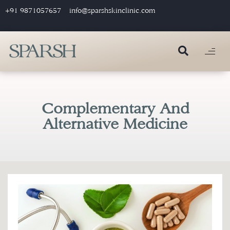
+91 9871057657
info@sparshskinclinic.com
Complementary And
Alternative Medicine