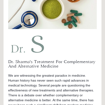
Dr. Sharma's Treatment For Complementary
And Alternative Medicine
We are witnessing the greatest paradox in medicine.
Human history has never seen such rapid advances in
medical technology. Several people are questioning the
effectiveness of new treatments and alternative therapies.
There is a debate over whether complementary or
alternative medicine is better. At the same time, there has