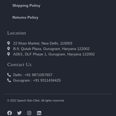
Shipping Policy
Returns Policy
Location
22 Khan Market, New Delhi, 110003
B-9, Qutub Plaza, Gurugram, Haryana 122002
A28/1, DLF Phase 1, Gurugram, Haryana 122002
Contact Us
Delhi : +91 9871057657
Gurugram : +91 9311434425
© 2022 Sparsh Skin Clinic. All rights reserved