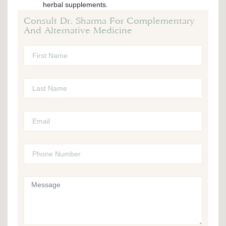
herbal supplements.
Consult Dr. Sharma For Complementary
And Alternative Medicine