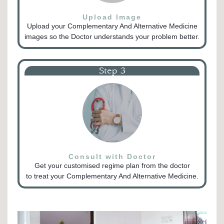
Upload Image
Upload your Complementary And Alternative Medicine
images so the Doctor understands your problem better.
Step 3
Consult with Doctor
Get your customised regime plan from the doctor
to treat your Complementary And Alternative Medicine.