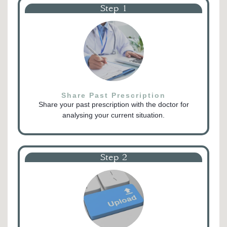
Step 1
Share Past Prescription
Share your past prescription with the doctor for
analysing your current situation.
Step 2