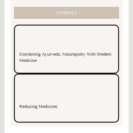
CONNECT
Combining Ayurveda, Naturopathy With Modern
Medicine
Reducing Medicines