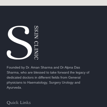
Founded by Dr. Aman Sharma and Dr Alpna Das
Sharma, who are blessed to take forward the legacy of
dedicated doctors in different fields from General
physicians to Haematology, Surgery Urology and
Ayurveda.
Quick Links