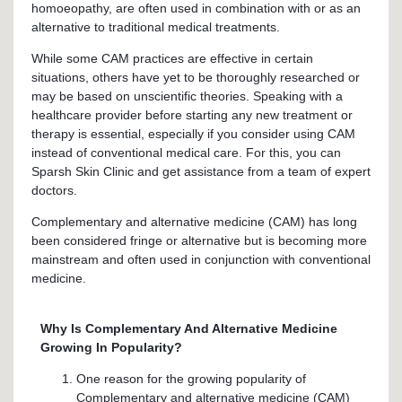
homoeopathy, are often used in combination with or as an
alternative to traditional medical treatments.
While some CAM practices are effective in certain
situations, others have yet to be thoroughly researched or
may be based on unscientific theories. Speaking with a
healthcare provider before starting any new treatment or
therapy is essential, especially if you consider using CAM
instead of conventional medical care. For this, you can
Sparsh Skin Clinic and get assistance from a team of expert
doctors.
Complementary and alternative medicine (CAM) has long
been considered fringe or alternative but is becoming more
mainstream and often used in conjunction with conventional
medicine.
Why Is Complementary And Alternative Medicine
Growing In Popularity?
One reason for the growing popularity of
Complementary and alternative medicine (CAM)