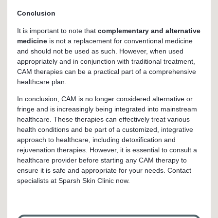
Conclusion
It is important to note that
complementary and alternative
medicine
is not a replacement for conventional medicine
and should not be used as such. However, when used
appropriately and in conjunction with traditional treatment,
CAM therapies can be a practical part of a comprehensive
healthcare plan.
In conclusion, CAM is no longer considered alternative or
fringe and is increasingly being integrated into mainstream
healthcare. These therapies can effectively treat various
health conditions and be part of a customized, integrative
approach to healthcare, including detoxification and
rejuvenation therapies. However, it is essential to consult a
healthcare provider before starting any CAM therapy to
ensure it is safe and appropriate for your needs. Contact
specialists at Sparsh Skin Clinic now.