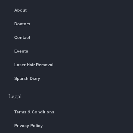
About
Doctors
Contact
Events
Laser Hair Removal
Sparsh Diary
Legal
Terms & Conditions
Privacy Policy