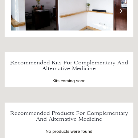
Recommended Kits For Complementary And
Alternative Medicine
Kits coming soon
Recommended Products For Complementary
And Alternative Medicine
No products were found