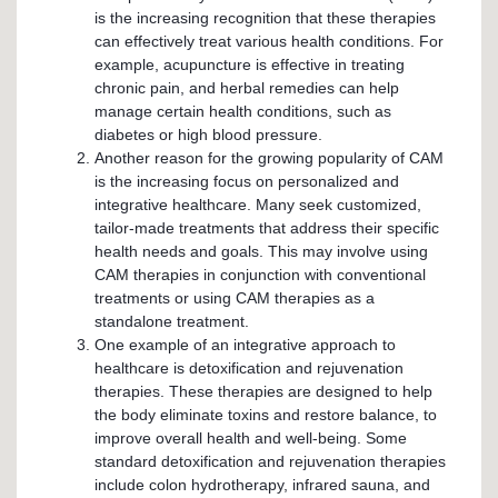
is the increasing recognition that these therapies
can effectively treat various health conditions. For
example, acupuncture is effective in treating
chronic pain, and herbal remedies can help
manage certain health conditions, such as
diabetes or high blood pressure.
Another reason for the growing popularity of CAM
is the increasing focus on personalized and
integrative healthcare. Many seek customized,
tailor-made treatments that address their specific
health needs and goals. This may involve using
CAM therapies in conjunction with conventional
treatments or using CAM therapies as a
standalone treatment.
One example of an integrative approach to
healthcare is detoxification and rejuvenation
therapies. These therapies are designed to help
the body eliminate toxins and restore balance, to
improve overall health and well-being. Some
standard detoxification and rejuvenation therapies
include colon hydrotherapy, infrared sauna, and