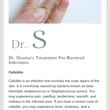
Dr. Sharma's Treatment For Bacterial
Infections
Cellulitis
Cellulitis is an infection that involves the outer layers of the
skin. It is commonly caused by bacteria known as beta-
hemolytic streptococcus or Staphylococcus aureus. You
may experience pain, swelling, tenderness, warmth, and
redness in the infected area. If you have a severe case of
cellulitis, you may experience fever, tiredness, and a