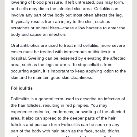
lowering of blood pressure. If left untreated, pus may form,
and cells may die in the infected skin area. Cellulitis can
involve any part of the body but most often affects the leg.
It typically results from an injury to the skin, such as
scratches or animal bites—these allow bacteria to enter the
body and cause an infection.
Oral antibiotics are used to treat mild cellulitis; more severe
cases must be treated with intravenous antibiotics in a
hospital. Swelling can be lessened by elevating the affected
area, such as the legs or arms. To stop cellulitis from
occurring again, it is important to keep applying lotion to the
skin and to maintain good skin cleanliness.
Folliculitis
Folliculitis is a general term used to describe an infection of
the hair follicles, resulting in red pimples. You may
experience redness, tenderness, or swelling of the affected
area. It also can spread to the deeper parts of the hair
follicles and pus can form Folliculitis can be seen on any
part of the body with hair, such as the face, scalp, thighs,