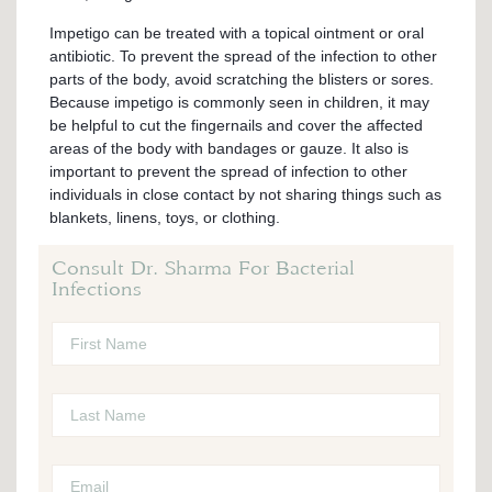
Impetigo can be treated with a topical ointment or oral
antibiotic. To prevent the spread of the infection to other
parts of the body, avoid scratching the blisters or sores.
Because impetigo is commonly seen in children, it may
be helpful to cut the fingernails and cover the affected
areas of the body with bandages or gauze. It also is
important to prevent the spread of infection to other
individuals in close contact by not sharing things such as
blankets, linens, toys, or clothing.
Consult Dr. Sharma For Bacterial
Infections