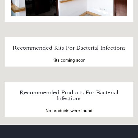
Recommended Kits For Bacterial Infections
Kits coming soon
Recommended Products For Bacterial
Infections
No products were found