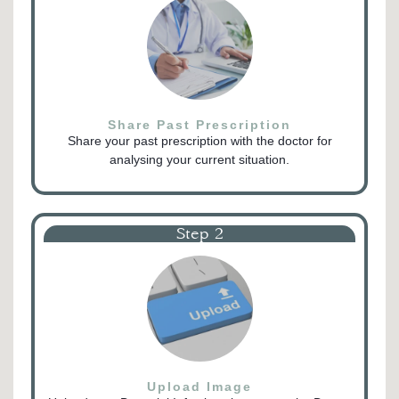
Share Past Prescription
Share your past prescription with the doctor for
analysing your current situation.
Step 2
Upload Image