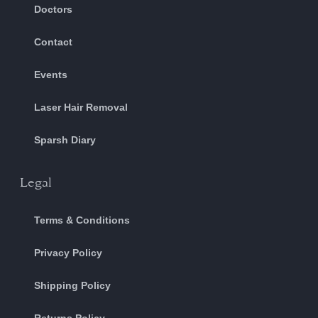
Doctors
Contact
Events
Laser Hair Removal
Sparsh Diary
Legal
Terms & Conditions
Privacy Policy
Shipping Policy
Returns Policy