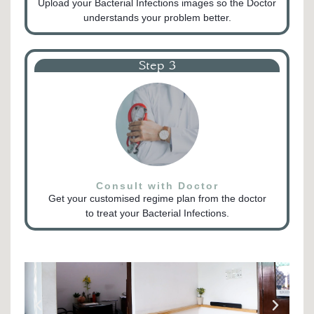
Upload your Bacterial Infections images so the Doctor
understands your problem better.
Step 3
Consult with Doctor
Get your customised regime plan from the doctor
to treat your Bacterial Infections.