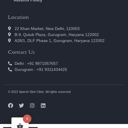
Location
22 Khan Market, New Delhi, 110003
B-9, Qutub Plaza, Gurugram, Haryana 122002
A28/1, DLF Phase 1, Gurugram, Haryana 122002
Contact Us
Delhi : +91 9871057657
Gurugram : +91 9311434425
© 2022 Sparsh Skin Clinic. All rights reserved
0