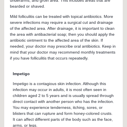
underarms, and groin area. This includes areas that are
bearded or shaved.
Mild folliculitis can be treated with topical antibiotics. More
severe infections may require a surgical cut and drainage
of the affected area. After drainage, it is important to clean
the area with antibacterial soap; then you should apply the
antibiotic ointment to the affected area of the skin. If
needed, your doctor may prescribe oral antibiotics. Keep in
mind that your doctor may recommend monthly treatments
if you have folliculitis that occurs repeatedly.
Impetigo
Impetigo is a contagious skin infection. Although this
infection may occur in adults, it is most often seen in
children aged 2 to 5 years and is usually spread through
direct contact with another person who has the infection.
You may experience tenderness, itching, sores, or
blisters that can rupture and form honey-colored crusts.
It can affect different parts of the body such as the face,
arms, or legs.