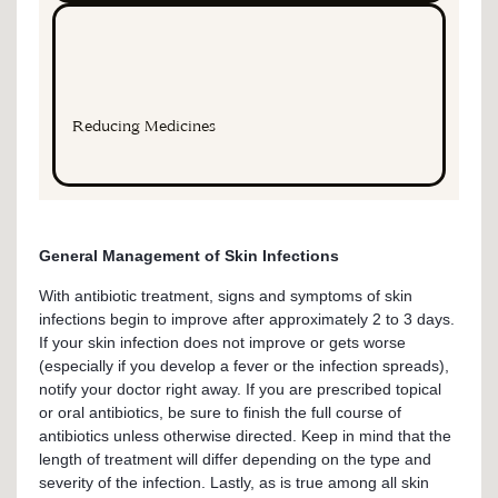
Reducing Medicines
General Management of Skin Infections
With antibiotic treatment, signs and symptoms of skin
infections begin to improve after approximately 2 to 3 days.
If your skin infection does not improve or gets worse
(especially if you develop a fever or the infection spreads),
notify your doctor right away. If you are prescribed topical
or oral antibiotics, be sure to finish the full course of
antibiotics unless otherwise directed. Keep in mind that the
length of treatment will differ depending on the type and
severity of the infection. Lastly, as is true among all skin