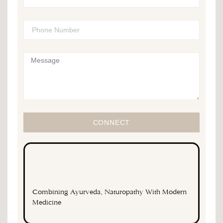
CONNECT
Combining Ayurveda, Naturopathy With Modern
Medicine