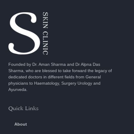
Founded by Dr. Aman Sharma and Dr Alpna Das
Sharma, who are blessed to take forward the legacy of
dedicated doctors in different fields from General
physicians to Haematology, Surgery Urology and
Ayurveda.
Quick Links
About