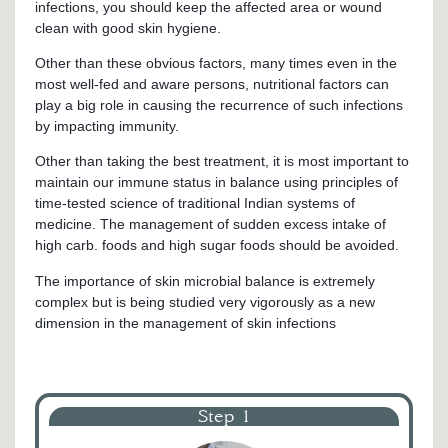
infections, you should keep the affected area or wound
clean with good skin hygiene.
Other than these obvious factors, many times even in the
most well-fed and aware persons, nutritional factors can
play a big role in causing the recurrence of such infections
by impacting immunity.
Other than taking the best treatment, it is most important to
maintain our immune status in balance using principles of
time-tested science of traditional Indian systems of
medicine. The management of sudden excess intake of
high carb. foods and high sugar foods should be avoided.
The importance of skin microbial balance is extremely
complex but is being studied very vigorously as a new
dimension in the management of skin infections
Step 1