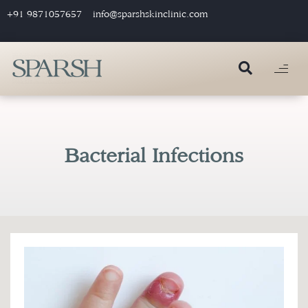
+91 9871057657
info@sparshskinclinic.com
Bacterial Infections