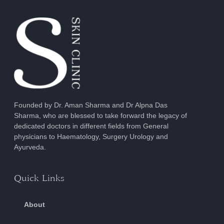
Founded by Dr. Aman Sharma and Dr Alpna Das
Sharma, who are blessed to take forward the legacy of
dedicated doctors in different fields from General
physicians to Haematology, Surgery Urology and
Ayurveda.
Quick Links
About