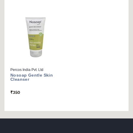
Percos India Pvt. Ltd
Nosoap Gentle Skin
Cleanser
₹
350