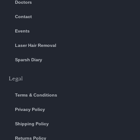
Doctors
Contact
Events
Laser Hair Removal
Sparsh Diary
Legal
Terms & Conditions
Privacy Policy
Shipping Policy
Returns Policy