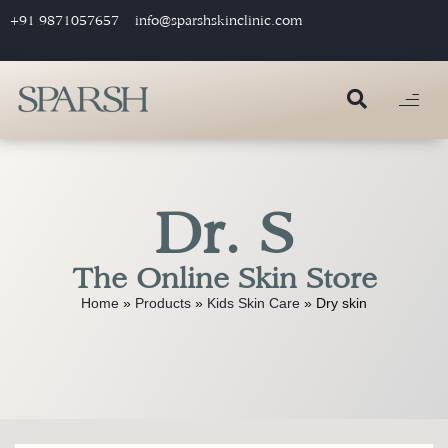
+91 9871057657
info@sparshskinclinic.com
Dr. S
The Online Skin Store
Home
»
Products
»
Kids Skin Care
»
Dry skin