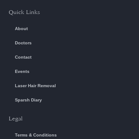
Quick Links
About
Doctors
Contact
Events
Laser Hair Removal
Sparsh Diary
Legal
Terms & Conditions