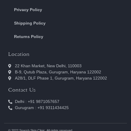
Privacy Policy
Shipping Policy
Returns Policy
Location
22 Khan Market, New Delhi, 110003
B-9, Qutub Plaza, Gurugram, Haryana 122002
A28/1, DLF Phase 1, Gurugram, Haryana 122002
Contact Us
Delhi : +91 9871057657
Gurugram : +91 9311434425
© 2022 Sparsh Skin Clinic. All rights reserved