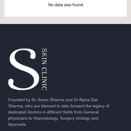
No data was found
Founded by Dr. Aman Sharma and Dr Alpna Das
Sharma, who are blessed to take forward the legacy of
dedicated doctors in different fields from General
physicians to Haematology, Surgery Urology and
Ayurveda.