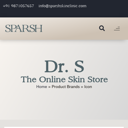
+91 9871057657
info@sparshskinclinic.com
Dr. S
The Online Skin Store
Home
»
Product Brands
»
Icon