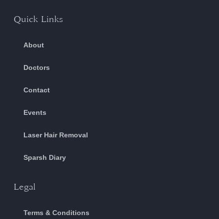
Quick Links
About
Doctors
Contact
Events
Laser Hair Removal
Sparsh Diary
Legal
Terms & Conditions