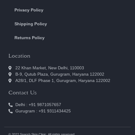
Privacy Policy
Shipping Policy
Returns Policy
Location
22 Khan Market, New Delhi, 110003
B-9, Qutub Plaza, Gurugram, Haryana 122002
A28/1, DLF Phase 1, Gurugram, Haryana 122002
Contact Us
Delhi : +91 9871057657
Gurugram : +91 9311434425
© 2022 Sparsh Skin Clinic. All rights reserved