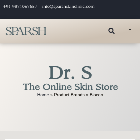
+91 9871057657
info@sparshskinclinic.com
Dr. S
The Online Skin Store
Home
»
Product Brands
»
Biocon