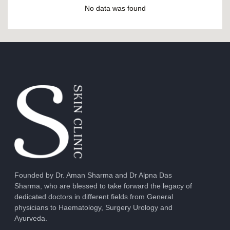
No data was found
Founded by Dr. Aman Sharma and Dr Alpna Das
Sharma, who are blessed to take forward the legacy of
dedicated doctors in different fields from General
physicians to Haematology, Surgery Urology and
Ayurveda.